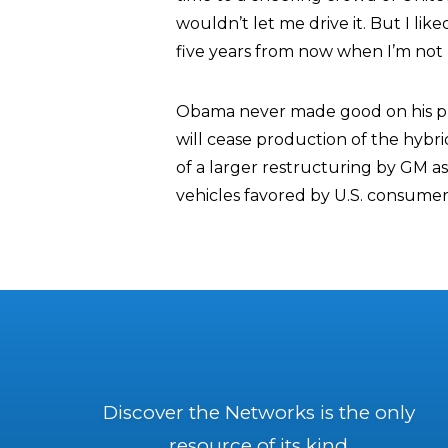
wouldn’t let me drive it. But I liked 
five years from now when I’m not p
Obama never made good on his pr
will cease production of the hybr
of a larger restructuring by GM a
vehicles favored by U.S. consumer
Discover the Networks is the only
resource of its kind