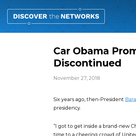
Car Obama Prom
Discontinued
November 27, 2018
Six years ago, then-President
Bar
presidency.
“I got to get inside a brand-new 
time to a cheering crowd of Unite