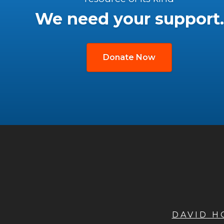
We need your support.
Donate Now
DAVID 