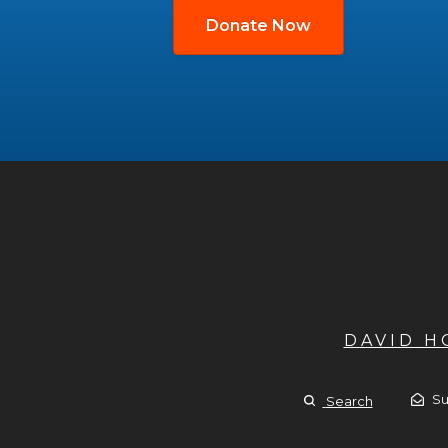
Donate Now
DAVID 
Su
Search