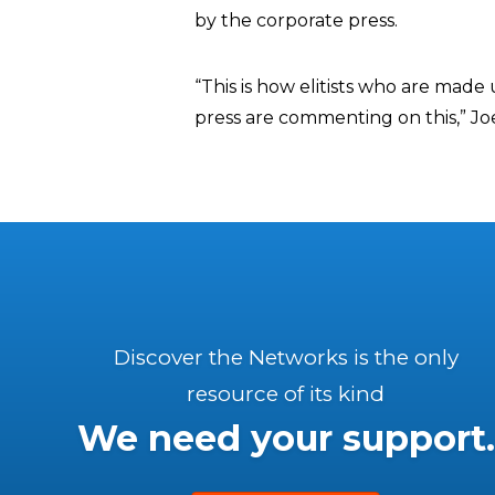
by the corporate press.
“This is how elitists who are ma
press are commenting on this,” J
Discover the Networks is the only
resource of its kind
We need your support.