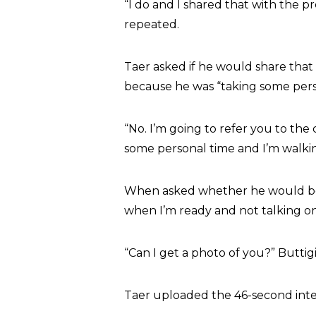
“I do and I shared that with the p
repeated.
Taer asked if he would share tha
because he was “taking some pers
“No. I’m going to refer you to th
some personal time and I’m walkin
When asked whether he would be vis
when I’m ready and not talking on
“Can I get a photo of you?” Butti
Taer uploaded the 46-second intera