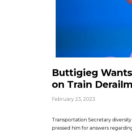
Buttigieg Wants 
on Train Derail
February 23, 2023
Transportation Secretary diversity
pressed him for answers regarding 