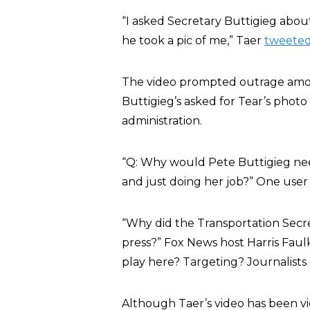
“I asked Secretary Buttigieg about 
he took a pic of me,” Taer
tweete
The video prompted outrage among
Buttigieg’s asked for Tear’s photo t
administration.
“Q: Why would Pete Buttigieg need
and just doing her job?” One use
“Why did the Transportation Secr
press?” Fox News host Harris Fau
play here? Targeting? Journalists 
Although Taer’s video has been vi