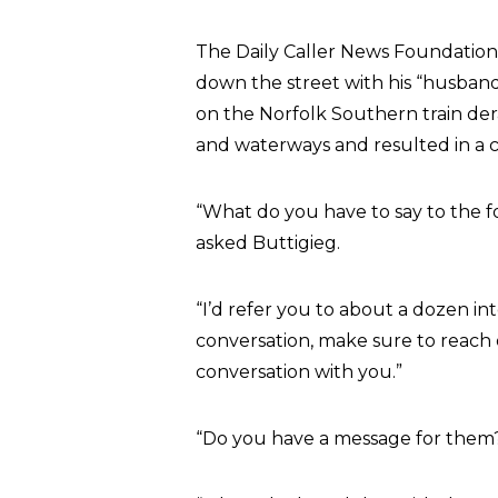
The Daily Caller News Foundation
down the street with his “husband”
on the Norfolk Southern train dera
and waterways and resulted in a c
“What do you have to say to the fo
asked Buttigieg.
“I’d refer you to about a dozen int
conversation, make sure to reach o
conversation with you.”
“Do you have a message for them?