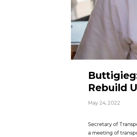
Buttigieg:
Rebuild U
May 24, 2022
Secretary of Transp
a meeting of transpo