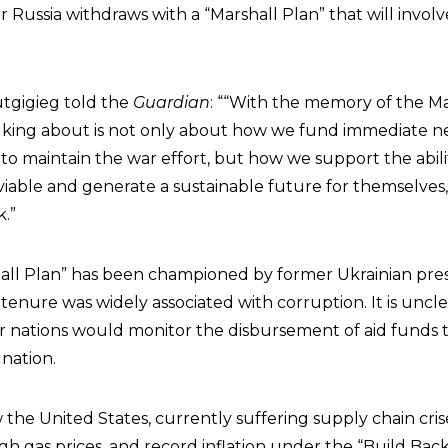
 Russia withdraws with a “Marshall Plan” that will involve 
utgigieg told the
Guardian
: ““With the memory of the Ma
alking about is not only about how we fund immediate 
y to maintain the war effort, but how we support the abili
viable and generate a sustainable future for themselves,
.”
hall Plan” has been championed by former Ukrainian pre
enure was widely associated with corruption. It is uncl
r nations would monitor the disbursement of aid funds 
nation.
w the United States, currently suffering supply chain cris
gh gas prices, and record inflation under the “Build Bac