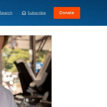
Search
Subscribe
Donate
ain
enu