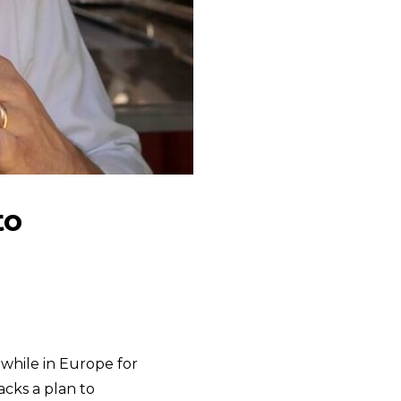
to
, while in Europe for
acks a plan to