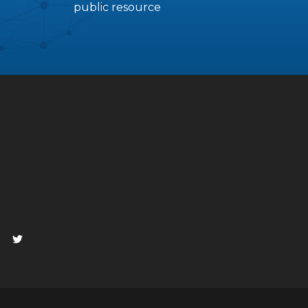
public resource