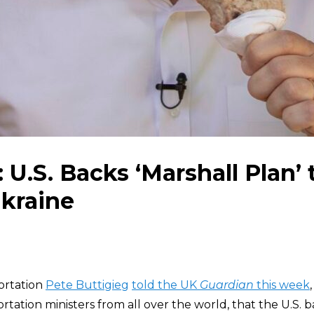
 U.S. Backs ‘Marshall Plan’ 
kraine
ortation
Pete Buttigieg
told the UK
Guardian
this week
rtation ministers from all over the world, that the U.S. b