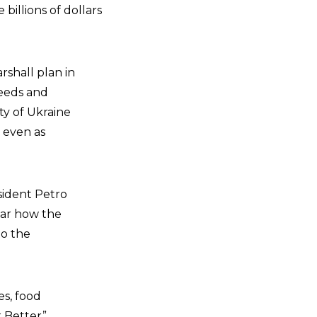
billions of dollars
rshall plan in
needs and
ty of Ukraine
 even as
sident Petro
ear how the
to the
es, food
k Better”