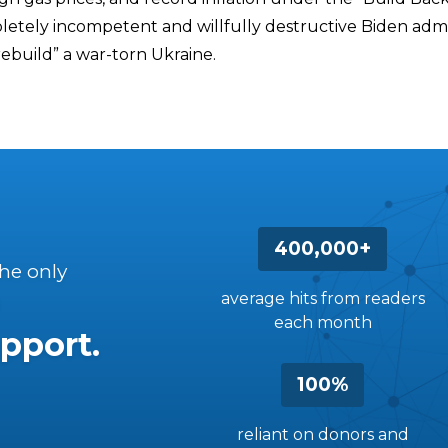
etely incompetent and willfully destructive Biden admin
rebuild” a war-torn Ukraine.
400,000+
the only
average hits from readers
each month
pport.
100%
reliant on donors and