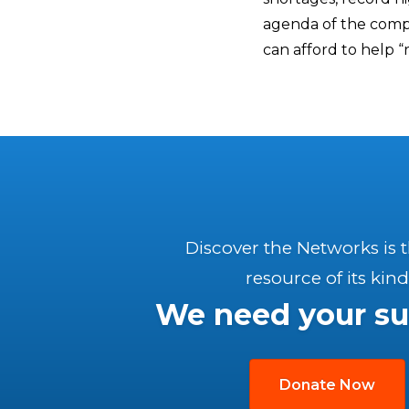
agenda of the compl
can afford to help “
Discover the Networks is 
resource of its kind
We need your su
Donate Now