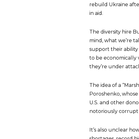
rebuild Ukraine after
in aid.
The diversity hire B
mind, what we’re t
support their abilit
to be economically 
they’re under attack
The idea of a “Mars
Poroshenko, whose t
U.S. and other dono
notoriously corrupt 
It’s also unclear ho
shortages, record hi