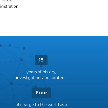
istration,
15
years of history,
investigation, and content
Free
of charge to the world as a