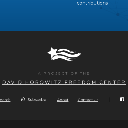
contributions
A PROJECT OF THE
DAVID HOROWITZ FREEDOM CENTER
|
Subscribe
earch
About
Contact Us