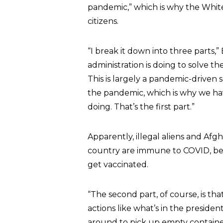
pandemic,” which is why the White
citizens.
“I break it down into three parts
administration is doing to solve the
This is largely a pandemic-driven se
the pandemic, which is why we ha
doing. That’s the first part.”
Apparently, illegal aliens and Af
country are immune to COVID, bec
get vaccinated.
“The second part, of course, is th
actions like what’s in the preside
around to pick up empty containers