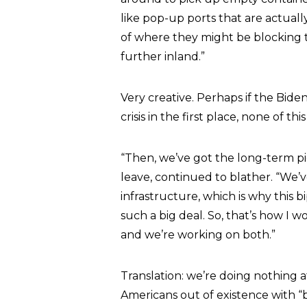
like pop-up ports that are actual
of where they might be blocking 
further inland.”
Very creative. Perhaps if the Bide
crisis in the first place, none of t
“Then, we’ve got the long-term pi
leave, continued to blather. “We’v
infrastructure, which is why this b
such a big deal. So, that’s how I 
and we’re working on both.”
Translation: we’re doing nothing 
Americans out of existence with “