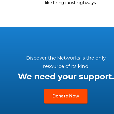
like fixing racist highways.
Discover the Networks is the only
resource of its kind
We need your support.
Donate Now