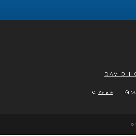
DAVID 
Su
Search
© 