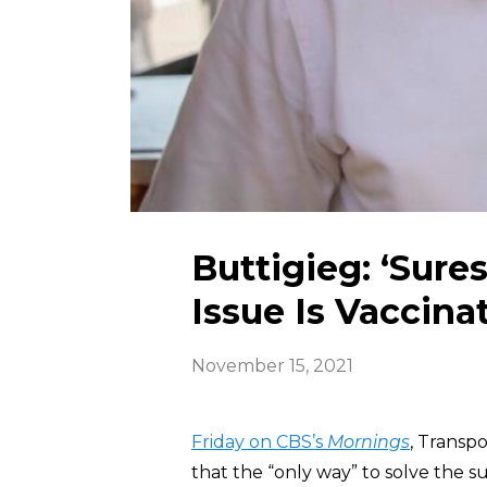
Buttigieg: ‘Sure
Issue Is Vaccina
November 15, 2021
Friday on CBS’s
Mornings
, Transpo
that the “only way” to solve the s