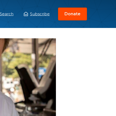
Search
Subscribe
Donate
ain
enu