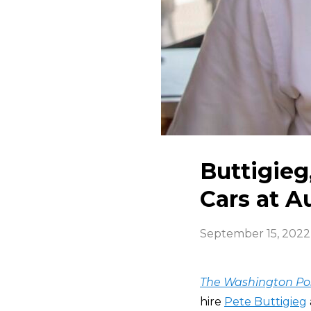
Buttigieg
Cars at 
September 15, 2022
The Washington Po
hire
Pete Buttigieg