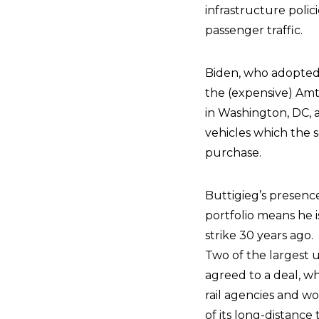
infrastructure polic
passenger traffic.
Biden, who adopted
the (expensive) Amt
in Washington, DC, 
vehicles which the 
purchase.
Buttigieg’s presenc
portfolio means he i
strike 30 years ago.
Two of the largest
agreed to a deal, wh
rail agencies and wor
of its long-distance