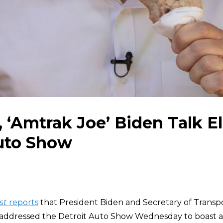
, ‘Amtrak Joe’ Biden Talk El
Auto Show
st
reports
that President Biden and Secretary of Transpor
addressed the Detroit Auto Show Wednesday to boast a