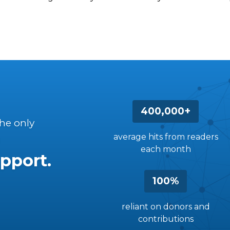
400,000+
the only
average hits from readers
each month
pport.
100%
reliant on donors and
contributions