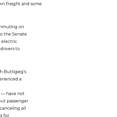
down freight and some
ommuting on
to the Senate
 electric
drivers to
h Buttigieg’s
perienced a
s — have not
 out passenger
 canceling all
g for