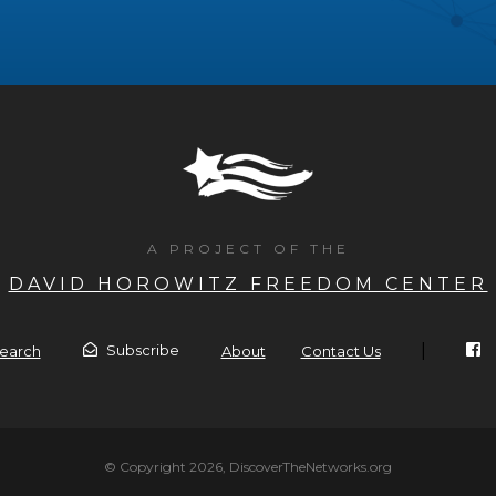
A PROJECT OF THE
DAVID HOROWITZ FREEDOM CENTER
|
Subscribe
earch
About
Contact Us
© Copyright 2026, DiscoverTheNetworks.org