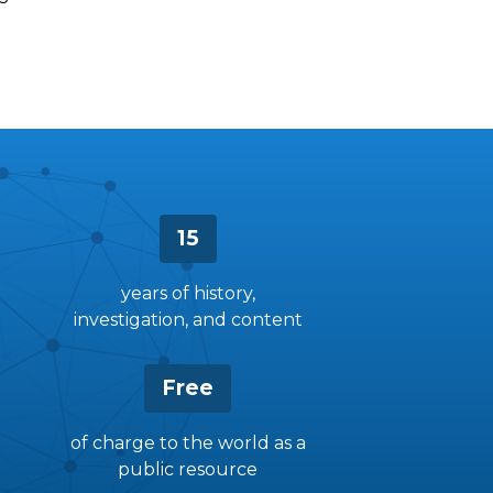
15
years of history,
investigation, and content
Free
of charge to the world as a
public resource