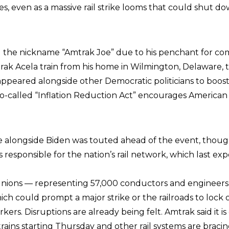
ies, even as a massive rail strike looms that could shut 
 the nickname “Amtrak Joe” due to his penchant for c
rak Acela train from his home in Wilmington, Delaware, 
appeared alongside other Democratic politicians to boost
so-called “Inflation Reduction Act” encourages American 
e alongside Biden was touted ahead of the event, thoug
s responsible for the nation’s rail network, which last ex
 unions — representing 57,000 conductors and engineer
ich could prompt a major strike or the railroads to lock
kers. Disruptions are already being felt. Amtrak said it is
 trains starting Thursday and other rail systems are bracin