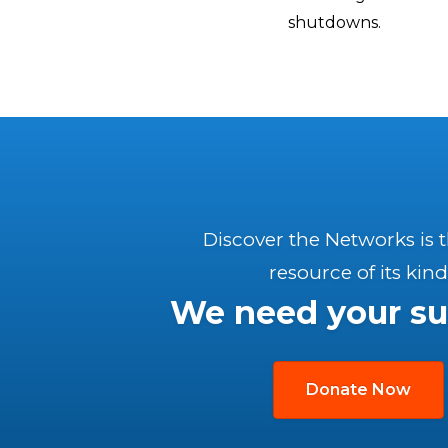
shutdowns.
Discover the Networks is 
resource of its kind
We need your su
Donate Now