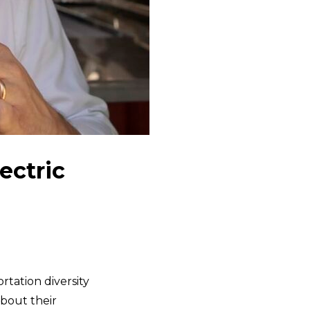
ectric
tation diversity
bout their