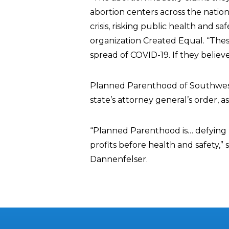
abortion centers across the nation
crisis, risking public health and sa
organization Created Equal. “Thes
spread of COVID-19. If they believ
Planned Parenthood of Southwest 
state’s attorney general’s order, 
“Planned Parenthood is… defying l
profits before health and safety,”
Dannenfelser.