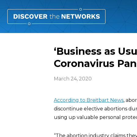
‘Business as Usu
Coronavirus Pa
March 24, 2020
According to Breitbart News
, abo
discontinue elective abortions dur
using up valuable personal prote
“The abortion industry claims th