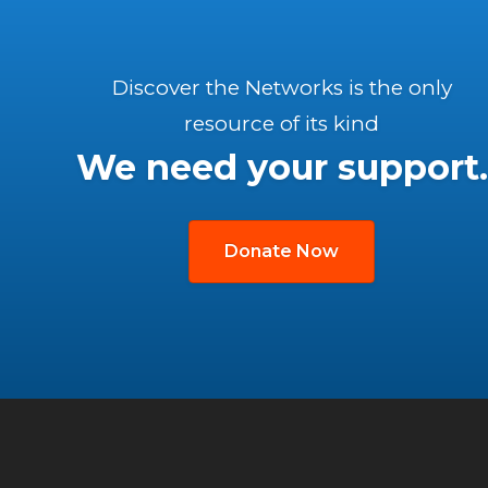
Discover the Networks is the only
resource of its kind
We need your support.
Donate Now