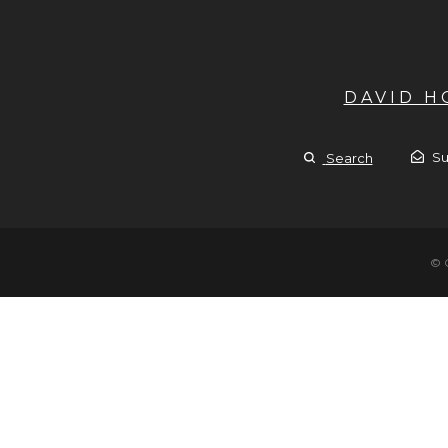
DAVID 
Su
Search
© 