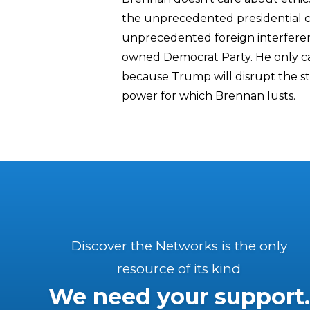
the unprecedented presidential co
unprecedented foreign interferen
owned Democrat Party. He only c
because Trump will disrupt the s
power for which Brennan lusts.
Discover the Networks is the only
resource of its kind
We need your support.