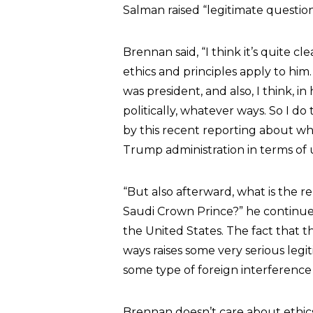
Salman raised “legitimate question
Brennan said, “I think it’s quite 
ethics and principles apply to him
was president, and also, I think, in
politically, whatever ways. So I do
by this recent reporting about wh
Trump administration in terms of
“But also afterward, what is the
Saudi Crown Prince?” he continued
the United States. The fact that 
ways raises some very serious leg
some type of foreign interference i
Brennan doesn’t care about ethics