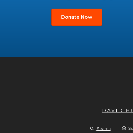
Donate Now
DAVID 
Su
Search