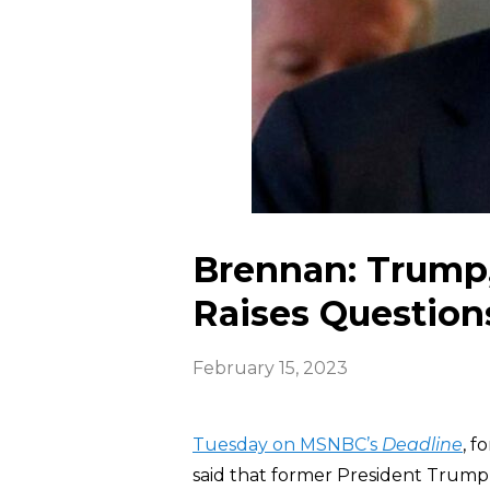
Brennan: Trump,
Raises Question
February 15, 2023
Tuesday on MSNBC’s
Deadline
, f
said that former President Trump