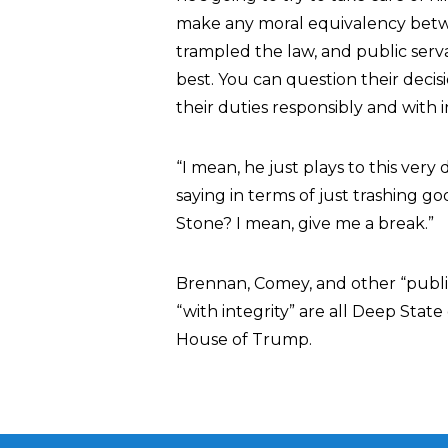
make any moral equivalency betw
trampled the law, and public serv
best. You can question their deci
their duties responsibly and with 
“I mean, he just plays to this ver
saying in terms of just trashing 
Stone? I mean, give me a break.”
Brennan, Comey, and other “public
“with integrity” are all Deep Stat
House of Trump.