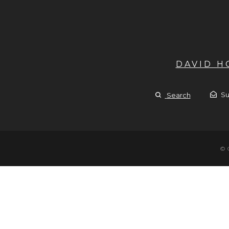
DAVID 
Su
Search
© 