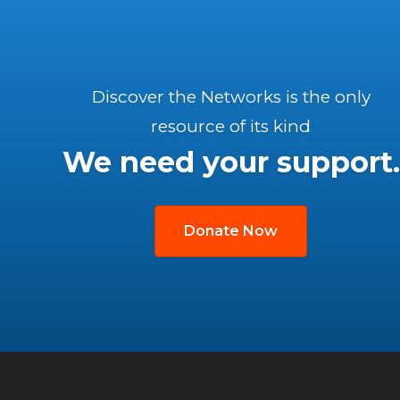
Discover the Networks is the only
resource of its kind
We need your support.
Donate Now