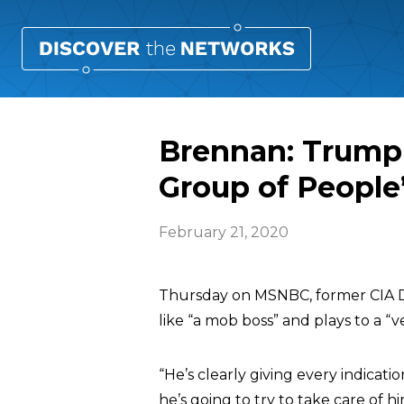
Brennan: Trump 
Group of People
February 21, 2020
Thursday on MSNBC, former CIA 
like “a mob boss” and plays to a “
“He’s clearly giving every indicat
he’s going to try to take care of h