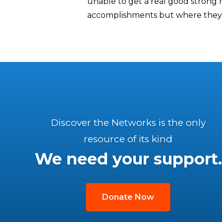
unable to get a real good strong
accomplishments but where they 
Discover the Networks is the only
resource of its kind
We need your support.
Donate Now