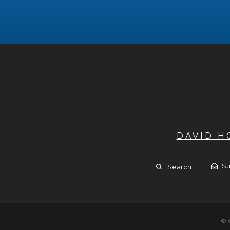
DAVID 
Su
Search
© 