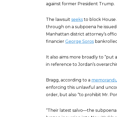
against former President Trump.
The lawsuit
seeks
to block House 
through on a subpoena he issued t
Manhattan district attorney’s offi
financier
George Soros
bankrolled
It also aims more broadly to “put a
in reference to Jordan’s overarchi
Bragg, according to a
memorand
enforcing this unlawful and uncon
order, but also “to prohibit Mr. P
“Their latest salvo—the subpoena