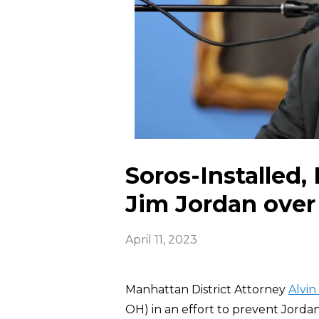
Soros-Installed,
Jim Jordan ove
April 11, 2023
Manhattan District Attorney
Alvin
OH) in an effort to prevent Jorda