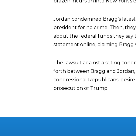
brazen incursion into New York’s ex
Jordan condemned Bragg’s latest le
president for no crime. Then, the
about the federal funds they say 
statement online, claiming Bragg w
The lawsuit against a sitting con
forth between Bragg and Jordan,
congressional Republicans’ desire 
prosecution of Trump.