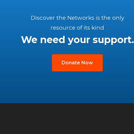
Discover the Networks is the only
resource of its kind
We need your support.
Donate Now