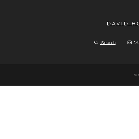
DAVID 
Su
Search
© 