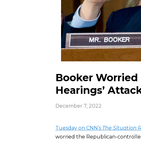
Booker Worried 
Hearings’ Attac
December 7, 2022
Tuesday on CNN’s
The Situation
worried the Republican-controlled