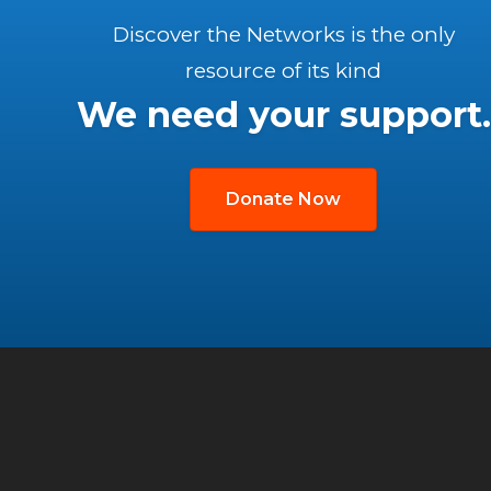
Discover the Networks is the only
resource of its kind
We need your support.
Donate Now