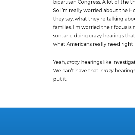
bipartisan Congress. A lot of the
So I’m really worried about the H
they say, what they’re talking abou
families. I’m worried their focus 
son, and doing crazy hearings tha
what Americans really need right 
Yeah,
crazy
hearings like investig
We can’t have that:
crazy
hearings
put it.