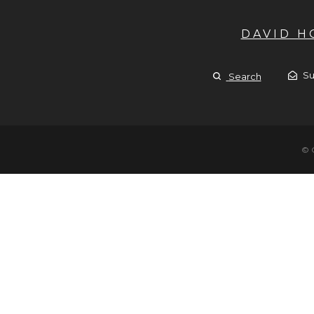
DAVID 
Su
Search
© 