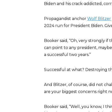
Biden and his crack-addicted, cor
Propagandist anchor
Wolf Blitzer
2024 run for President Biden. Give
Booker said, “Oh, very strongly if 
can point to any president, maybe
a successful two years.”
Successful at what? Destroying t
And Blitzer, of course, did not cha
are your biggest concerns right n
Booker said, “Well, you know, I th