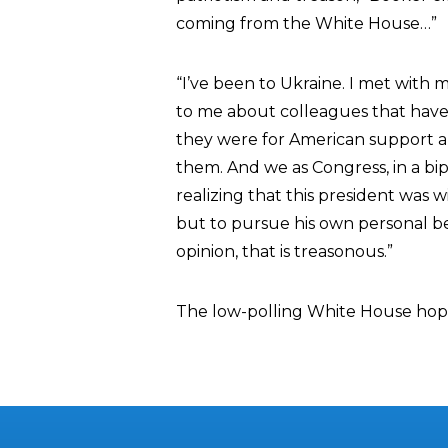
coming from the White House…”
“I’ve been to Ukraine. I met with mi
to me about colleagues that have
they were for American support an
them. And we as Congress, in a bi
realizing that this president was w
but to pursue his own personal be
opinion, that is treasonous.”
The low-polling White House hopef