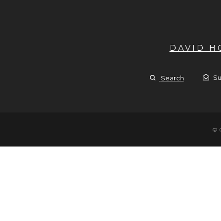
DAVID 
Su
Search
© 