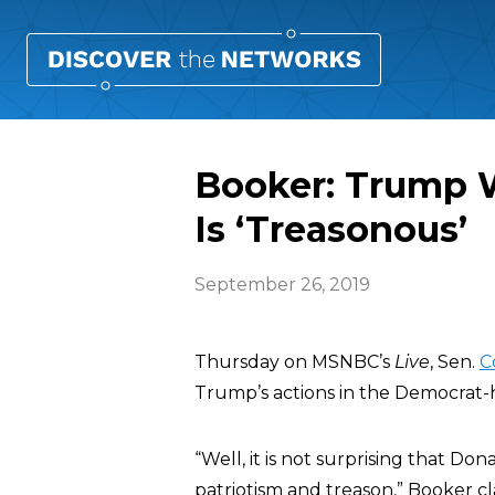
Booker: Trump W
Is ‘Treasonous’
September 26, 2019
Thursday on MSNBC’s
Live
, Sen.
C
Trump’s actions in the Democrat-
“Well, it is not surprising that 
patriotism and treason,” Booker cla