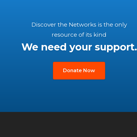
Discover the Networks is the only
resource of its kind
We need your support.
Donate Now