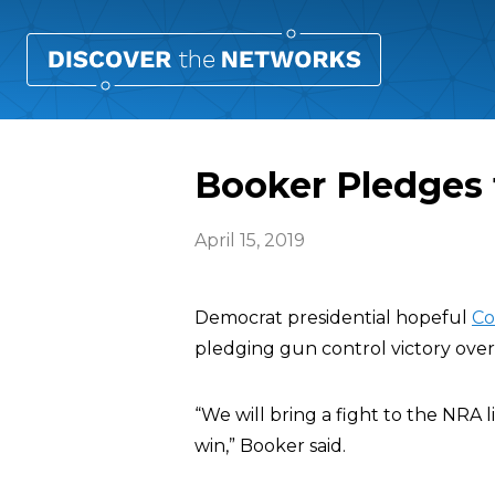
Booker Pledges t
April 15, 2019
Democrat presidential hopeful
Co
pledging gun control victory over 
“We will bring a fight to the NRA 
win,” Booker said.