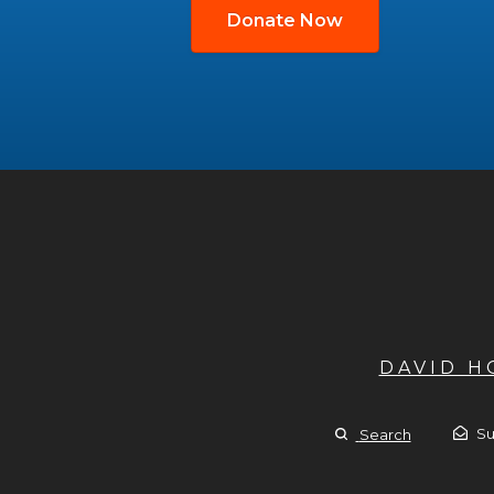
Donate Now
DAVID 
Su
Search