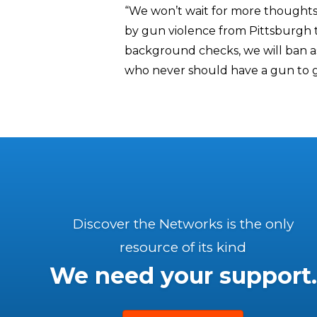
“We won’t wait for more thoughts
by gun violence from Pittsburgh t
background checks, we will ban a
who never should have a gun to g
Discover the Networks is the only
resource of its kind
We need your support.