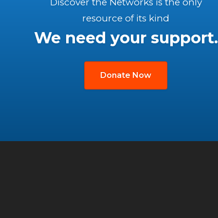
Discover the Networks is the only
resource of its kind
We need your support.
Donate Now