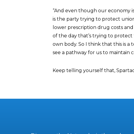
“And even though our economy is t
is the party trying to protect unio
lower prescription drug costs and l
of the day that’s trying to protec
own body. So I think that this is a 
see a pathway for us to maintain c
Keep telling yourself that, Sparta