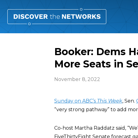
Booker: Dems Ha
More Seats in S
November 8, 2022
Sunday on ABC’s
This Week
, Sen.
“very strong pathway” to add more
Co-host Martha Raddatz said, “We’
FiveThirtyEight Senate forecast g