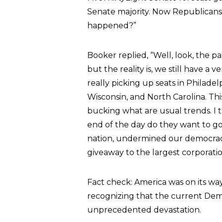
Senate majority. Now Republicans
happened?”
Booker replied, “Well, look, the 
but the reality is, we still have 
really picking up seats in Philadel
Wisconsin, and North Carolina. This 
bucking what are usual trends. I
end of the day do they want to go
nation, undermined our democracy 
giveaway to the largest corporatio
Fact check: America was on its w
recognizing that the current Demo
unprecedented devastation.