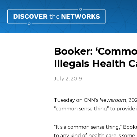
Booker: ‘Common
Illegals Health C
July 2, 2019
Tuesday on CNN’s
Newsroom
, 2
“common sense thing” to provide 
“It’s a common sense thing,” Booke
to any kind of health care is some 