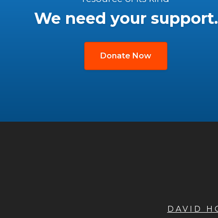
We need your support.
Donate Now
DAVID 