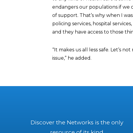
endangers our populations if we 
of support. That’s why when I was 
policing services, hospital servi
and they have access to those th
“It makes us all less safe. Let’s n
issue,” he added.
Discover the Networks is the only
resource of its kind