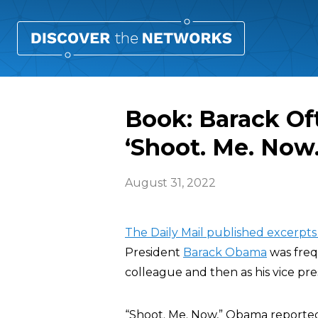
Book: Barack Of
‘Shoot. Me. Now.
August 31, 2022
The Daily Mail published excerpt
President
Barack Obama
was freq
colleague and then as his vice pre
“Shoot. Me. Now,” Obama reportedl