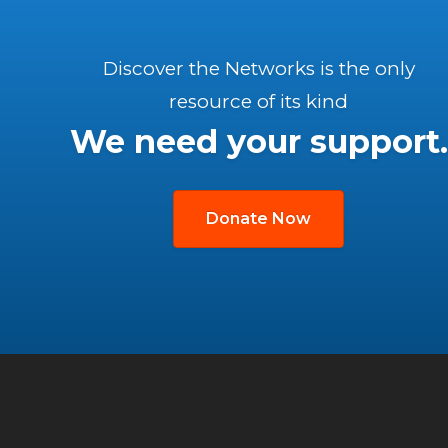
Discover the Networks is the only
resource of its kind
We need your support.
Donate Now