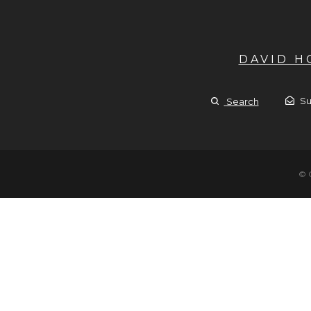
DAVID 
Su
Search
© 