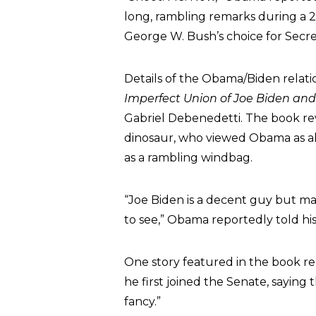
long, rambling remarks during a 
George W. Bush’s choice for Secre
Details of the Obama/Biden relati
Imperfect Union of Joe Biden a
Gabriel Debenedetti. The book r
dinosaur, who viewed Obama as al
as a rambling windbag.
“Joe Biden is a decent guy but man,
to see,” Obama reportedly told hi
One story featured in the book r
he first joined the Senate, saying
fancy.”