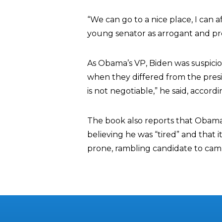
“We can go to a nice place, I can 
young senator as arrogant and p
As Obama’s VP, Biden was suspicio
when they differed from the presi
is not negotiable,” he said, accord
The book also reports that Obama
believing he was “tired” and that 
prone, rambling candidate to cam