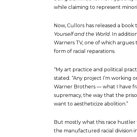
while claiming to represent minor
Now, Cullors has released a book t
Yourself and the World
. In additi
Warners TV, one of which argues 
form of racial reparations.
“My art practice and political pract
stated. “Any project I’m working on
Warner Brothers — what I have frame
supremacy, the way that the prison
want to aestheticize abolition.”
But mostly what this race hustler 
the manufactured racial division i