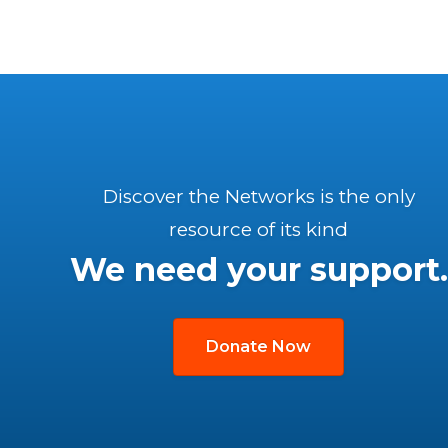
Discover the Networks is the only
resource of its kind
We need your support.
Donate Now