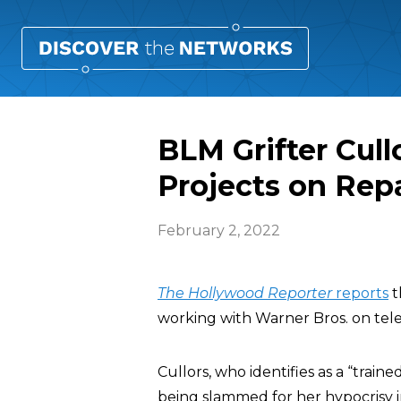
BLM Grifter Cull
Projects on Rep
February 2, 2022
The
Hollywood Reporter
reports
t
working with Warner Bros. on telev
Cullors, who identifies as a “train
being slammed for her hypocrisy i