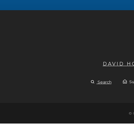
DAVID 
Su
Search
© 