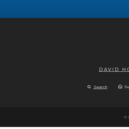
DAVID 
Su
Search
© 