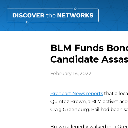
BLM Funds Bond
Candidate Assas
February 18, 2022
Breitbart News reports
that a loc
Quintez Brown, a BLM activist acc
Craig Greenburg. Bail had been se
Brown allegedly walked into Green