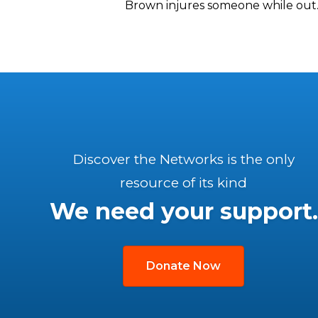
Brown injures someone while out.
Discover the Networks is the only
resource of its kind
We need your support.
Donate Now