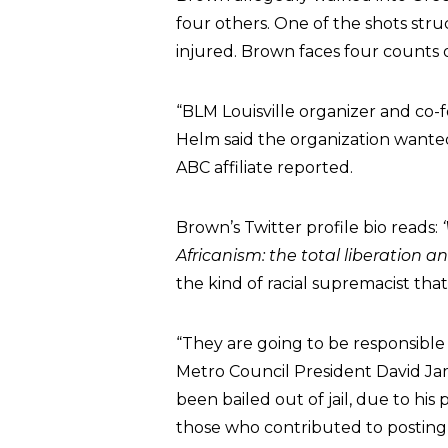
four others. One of the shots str
injured. Brown faces four count
“BLM Louisville organizer and co-
Helm said the organization wanted
ABC affiliate reported.
Brown’s Twitter profile bio reads:
Africanism: the total liberation an
the kind of racial supremacist tha
“They are going to be responsible
Metro Council President David Jam
been bailed out of jail, due to his 
those who contributed to posting 