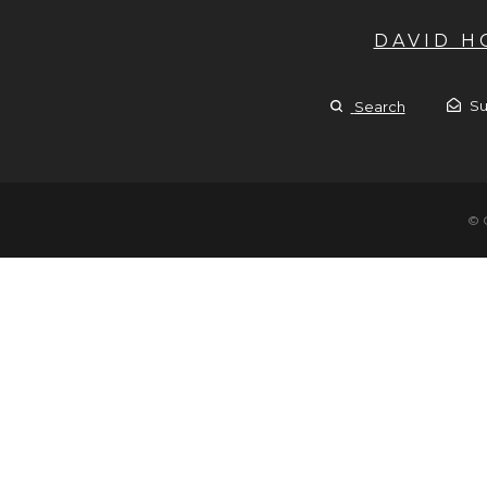
DAVID 
Su
Search
© 