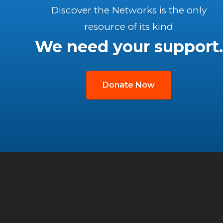
Discover the Networks is the only
resource of its kind
We need your support.
Donate Now