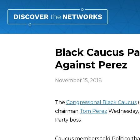
Black Caucus Pa
Against Perez
November 15, 2018
The
Congressional Black Caucus
(
chairman
Tom Perez
Wednesday, p
Party boss.
Caucus members told Politico tha