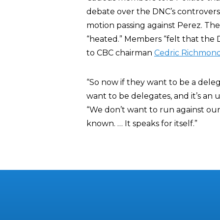
debate over the DNC’s controvers
motion passing against Perez. The
“heated.” Members “felt that the 
to CBC chairman
Cedric Richmon
“So now if they want to be a dele
want to be delegates, and it’s an u
“We don’t want to run against our
known. … It speaks for itself.”