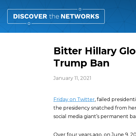
Bitter Hillary G
Trump Ban
January 11, 2021
Friday on Twitter
, failed presiden
the presidency snatched from her
social media giant’s permanent b
Over four years ago, on June 9, 2