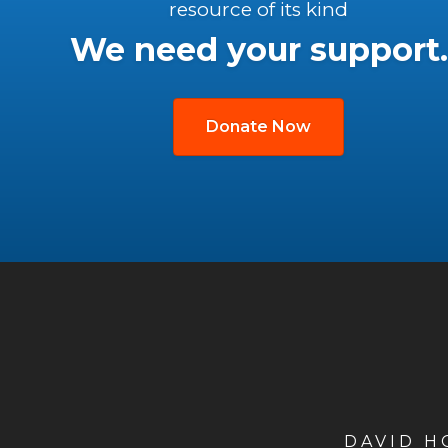
resource of its kind
We need your support.
Donate Now
DAVID 