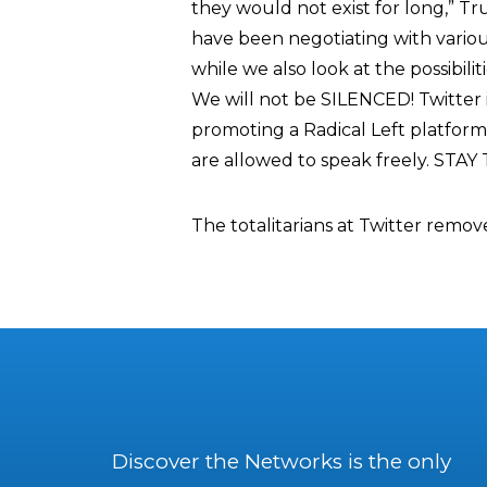
they would not exist for long,” T
have been negotiating with variou
while we also look at the possibili
We will not be SILENCED! Twitter
promoting a Radical Left platform
are allowed to speak freely. STAY
The totalitarians at Twitter remov
Discover the Networks is the only