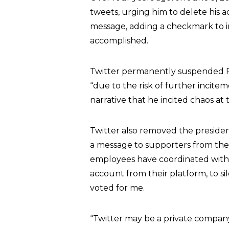
tweets, urging him to delete his a
message, adding a checkmark to in
accomplished.
Twitter permanently suspended P
“due to the risk of further incitem
narrative that he incited chaos at
Twitter also removed the presi
a message to supporters from th
employees have coordinated with 
account from their platform, to 
voted for me.
“Twitter may be a private company