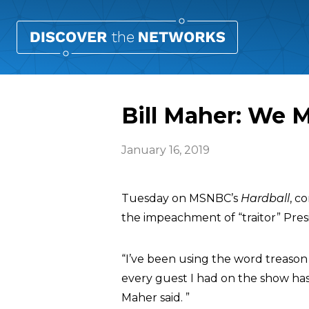
Bill Maher: We 
January 16, 2019
Tuesday on MSNBC’s
Hardball
, c
the impeachment of “traitor” Pre
“I’ve been using the word treason 
every guest I had on the show has 
Maher said. ”