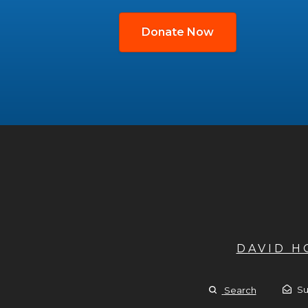
Donate Now
DAVID 
Su
Search