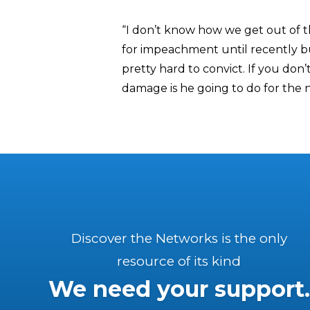
“I don’t know how we get out of th
for impeachment until recently but
pretty hard to convict. If you don’
damage is he going to do for the n
Discover the Networks is the only
resource of its kind
We need your support.