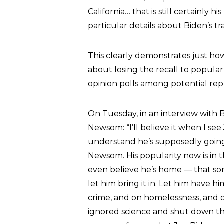
California… that is still certainly 
particular details about Biden’s tr
This clearly demonstrates just h
about losing the recall to popular
opinion polls among potential re
On Tuesday, in an interview with 
Newsom: “I’ll believe it when I see
understand he’s supposedly going
Newsom. His popularity now is in t
even believe he’s home — that some
let him bring it in. Let him have 
crime, and on homelessness, and o
ignored science and shut down the