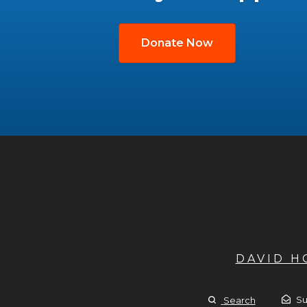
Donate Now
DAVID 
Su
Search