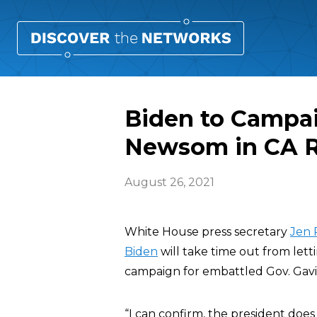
Biden to Campai
Newsom in CA R
August 26, 2021
White House press secretary
Jen 
Biden
will take time out from lett
campaign for embattled Gov. Gavin 
“I can confirm, the president doe