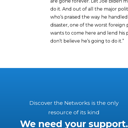
are gone forever. Let Joe Biden m
do it. And out of all the major pol
who’s praised the way he handled t
disaster, one of the worst foreign
wants to come here and lend his p
don’t believe he’s going to do it.”
Discover the Networks is the only
resource of its kind
We need your support.