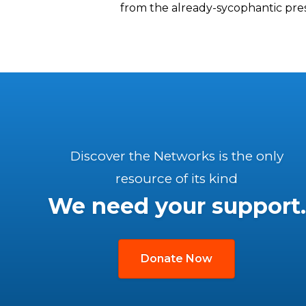
from the already-sycophantic pres
Discover the Networks is the only
resource of its kind
We need your support.
Donate Now