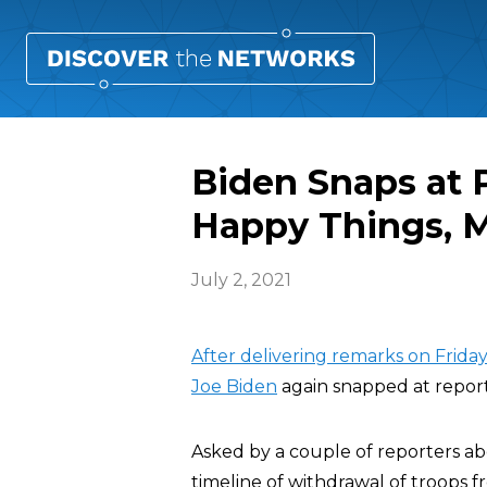
Biden Snaps at P
Happy Things, M
July 2, 2021
After delivering remarks on Frida
Joe Biden
again snapped at reporte
Asked by a couple of reporters ab
timeline of withdrawal of troops f