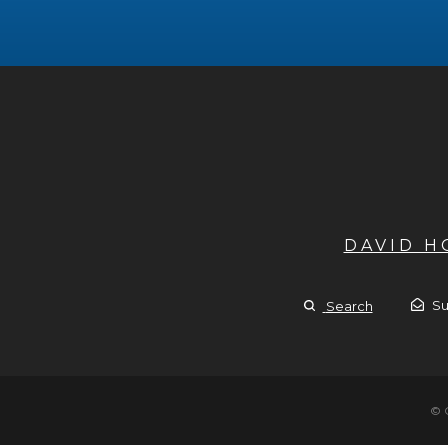
DAVID 
Su
Search
© 