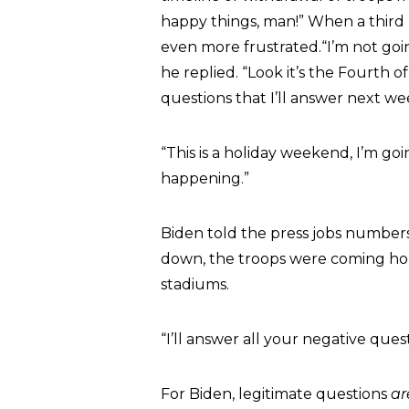
happy things, man!” When a third
even more frustrated.“I’m not go
he replied. “Look it’s the Fourth 
questions that I’ll answer next we
“This is a holiday weekend, I’m goi
happening.”
Biden told the press jobs number
down, the troops were coming ho
stadiums.
“I’ll answer all your negative ques
For Biden, legitimate questions
ar