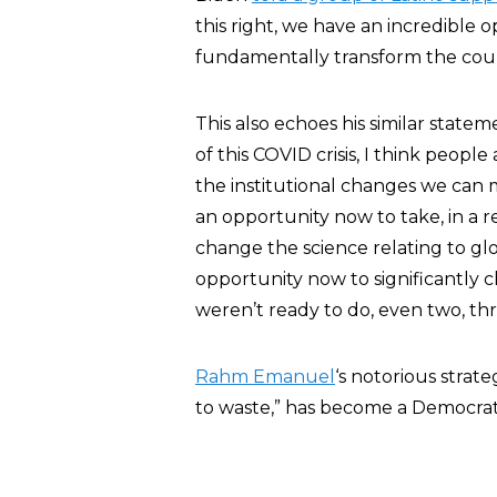
this right, we have an incredible op
fundamentally transform the coun
This also echoes his similar state
of this COVID crisis, I think people
the institutional changes we can 
an opportunity now to take, in a 
change the science relating to glo
opportunity now to significantly 
weren’t ready to do, even two, thr
Rahm Emanuel
‘s notorious strate
to waste,” has become a Democrat