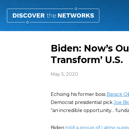
Biden: Now’s Ou
Transform’ U.S.
May 5, 2020
Echoing his former boss
Barack 
Democrat presidential pick
Joe Bi
“an incredible opportunity… funda
Biden
told a group of Latino supp