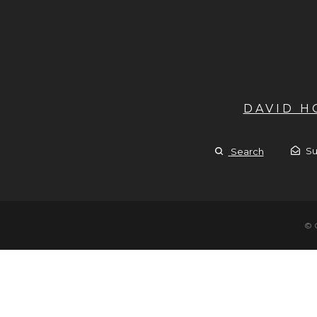
DAVID 
Su
Search
© 