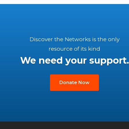
Discover the Networks is the only
resource of its kind
We need your support.
Donate Now