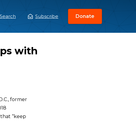
Search
Subscribe
Donate
ain
enu
ips with
.C., former
018
 that “keep