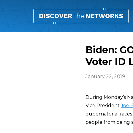
Biden: GO
Voter ID 
January 22, 2019
During Monday’s Nat
Vice President
Joe 
gubernatorial races 
people from being a