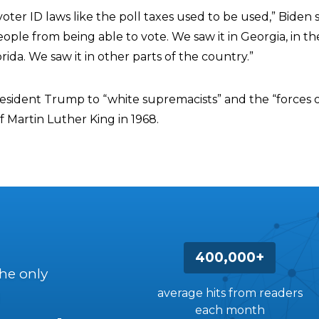
ter ID laws like the poll taxes used to be used,” Biden s
ple from being able to vote. We saw it in Georgia, in th
orida. We saw it in other parts of the country.”
resident Trump to “white supremacists” and the “forces o
 Martin Luther King in 1968.
400,000+
the only
average hits from readers
each month