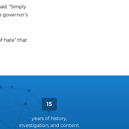
aid. “Simply
e governor’s
f hate” that
15
years of history,
investigation, and content