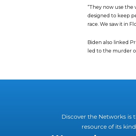
“They now use the vo
designed to keep peo
race. We saw it in Fl
Biden also linked P
led to the murder of
Discover the Networks is 
resource of its kind