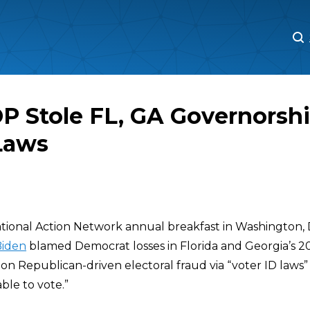
M
M
P Stole FL, GA Governorsh
Laws
ional Action Network annual breakfast in Washington, D
Biden
blamed Democrat losses in Florida and Georgia’s 2
on Republican-driven electoral fraud via “voter ID laws”
ble to vote.”