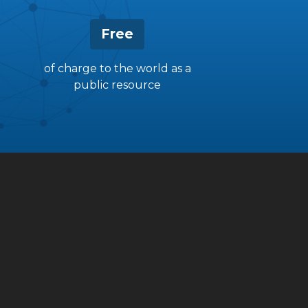
Free
of charge to the world as a
public resource