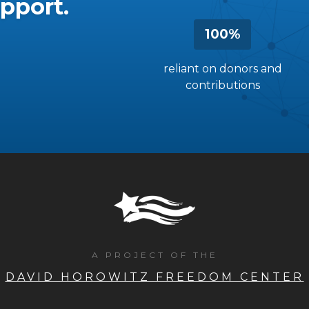
pport.
100%
reliant on donors and
contributions
A PROJECT OF THE
DAVID HOROWITZ FREEDOM CENTER