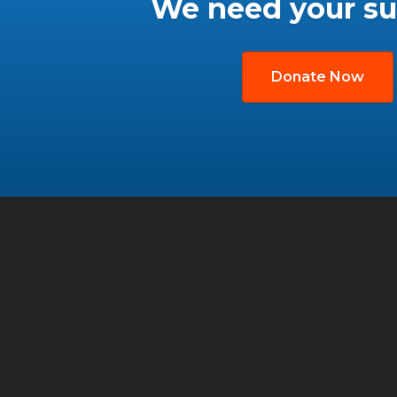
We need your su
Donate Now