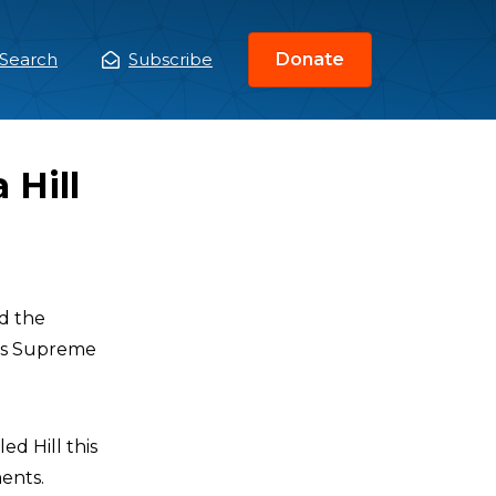
Search
Subscribe
Donate
ain
enu
 Hill
d the
mas Supreme
d Hill this
ents.