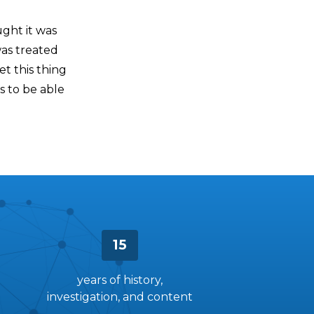
ght it was
 was treated
t this thing
s to be able
15
years of history,
investigation, and content