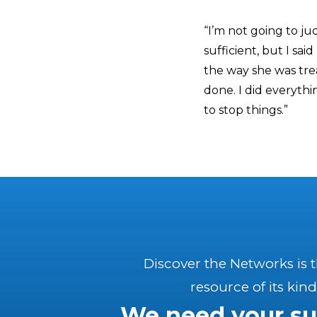
“I’m not going to j
sufficient, but I sai
the way she was trea
done. I did everyth
to stop things.”
Discover the Networks is 
resource of its kind
We need your su