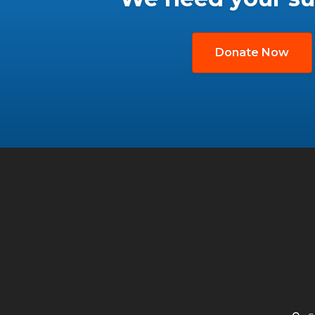
Donate Now