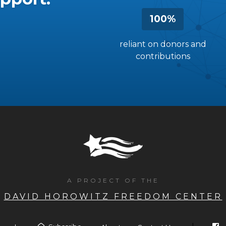
100%
reliant on donors and
contributions
A PROJECT OF THE
DAVID HOROWITZ FREEDOM CENTER