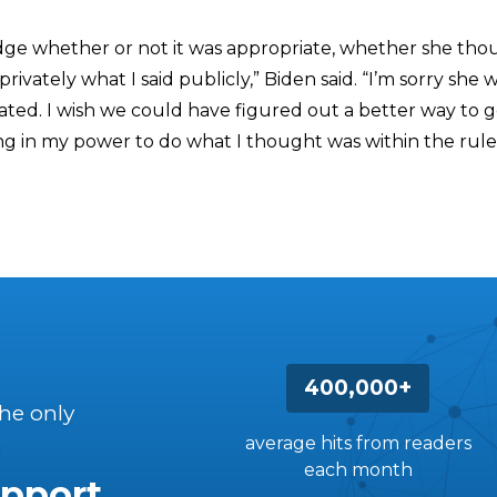
udge whether or not it was appropriate, whether she thou
d privately what I said publicly,” Biden said. “I’m sorry she
ted. I wish we could have figured out a better way to ge
ing in my power to do what I thought was within the rule
400,000+
the only
average hits from readers
each month
pport.