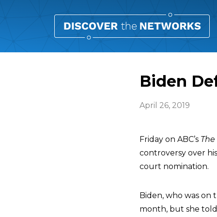
Biden Def
April 26, 2019
Friday on ABC’s
The
controversy over hi
court nomination.
Biden, who was on t
month, but she tol