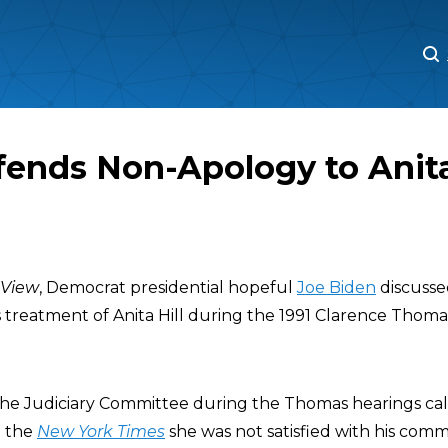
M
M
ends Non-Apology to Anita
 View
, Democrat presidential hopeful
Joe Biden
discusse
s treatment of Anita Hill during the 1991 Clarence Tho
he Judiciary Committee during the Thomas hearings calle
d the
New York Times
she was not satisfied with his comm