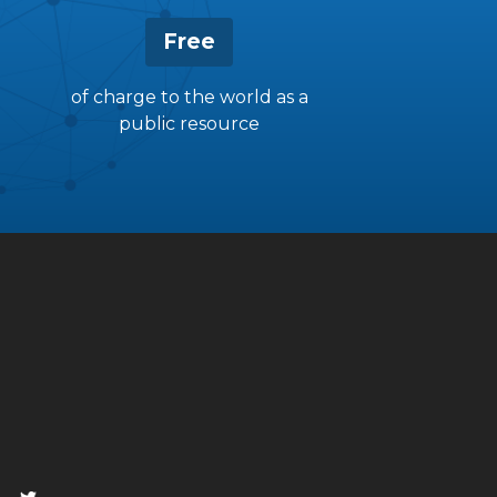
Free
of charge to the world as a
public resource