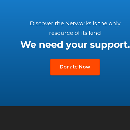
Discover the Networks is the only
resource of its kind
We need your support.
Donate Now