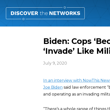
Biden: Cops ‘B
‘Invade’ Like Mil
July 9, 2020
In an interview with NowThis Ne
Joe Biden
said law enforcement “
and operating as an invading mili
“There’s a whole range of things t