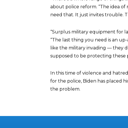
about police reform. “The idea of 
need that. It just invites trouble.
“Surplus military equipment for l
“The last thing you need is an u
like the military invading — the
supposed to be protecting these 
In this time of violence and hatre
for the police, Biden has placed hi
the problem.