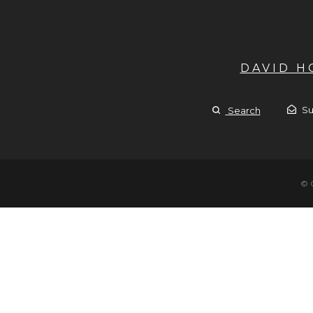
DAVID 
Su
Search
© 