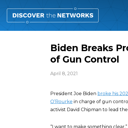
Biden Breaks Pr
of Gun Control
April 8, 2021
President Joe Biden
broke his 20
O’Rourke
in charge of gun contro
activist David Chipman to lead th
“I want to make something clear,”