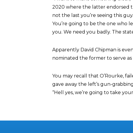
2020 where the latter endorsed th
not the last you’re seeing this gu
You’re going to be the one who lea
you. We need you badly. The state
Apparently David Chipman is eve
nominated the former to serve as 
You may recall that O’Rourke, fai
gave away the left’s gun-grabbin
“Hell yes, we’re going to take your