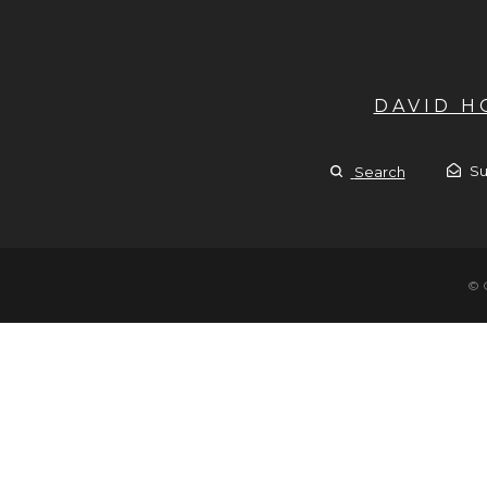
DAVID 
Su
Search
© 