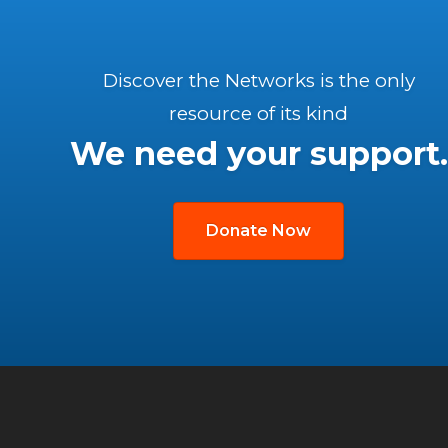
Discover the Networks is the only
resource of its kind
We need your support.
Donate Now