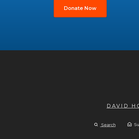
Donate Now
DAVID 
Su
Search