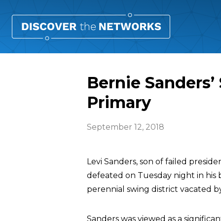
Bernie Sanders’
Primary
September 12, 2018
Levi Sanders, son of failed presid
defeated on Tuesday night in his b
perennial swing district vacated b
Sanders was viewed as a significa