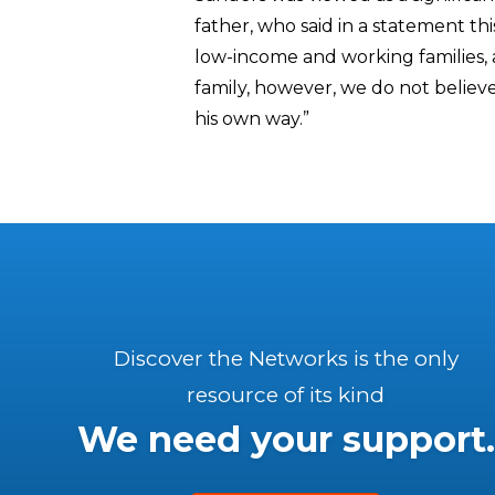
father, who said in a statement this
low-income and working families, a
family, however, we do not believe 
his own way.”
Discover the Networks is the only
resource of its kind
We need your support.