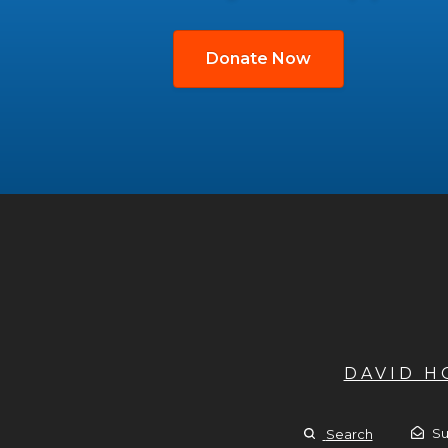
Donate Now
DAVID 
Su
Search