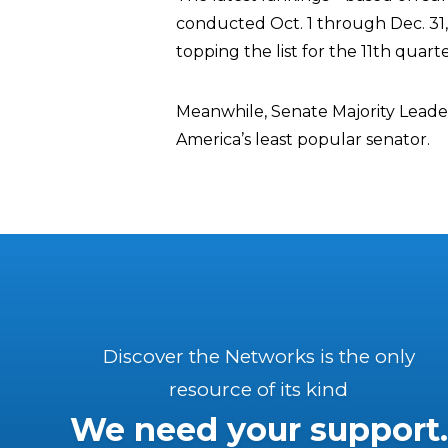
conducted Oct. 1 through Dec. 3
topping the list for the 11th quarte
Meanwhile, Senate Majority Leade
America’s least popular senator.
Discover the Networks is the only
resource of its kind
We need your support.