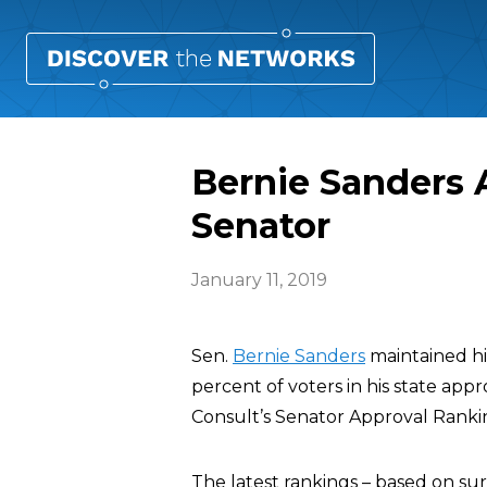
Bernie Sanders 
Senator
January 11, 2019
Sen.
Bernie Sanders
maintained his
percent of voters in his state appr
Consult’s Senator Approval Ranki
The latest rankings – based on sur