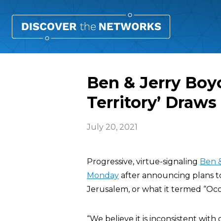
Ben & Jerry Boyc
Territory’ Draws
July 20, 2021
Progressive, virtue-signaling
Ben &
Monday
after announcing plans t
Jerusalem, or what it termed “Occu
“We believe it is inconsistent with