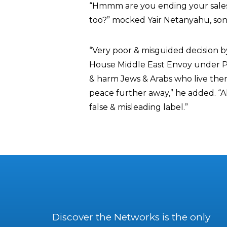
“Hmmm are you ending your sales 
too?” mocked Yair Netanyahu, son 
“Very poor & misguided decision b
House Middle East Envoy under P
& harm Jews & Arabs who live ther
peace further away,” he added. “Also
false & misleading label.”
Discover the Networks is the only