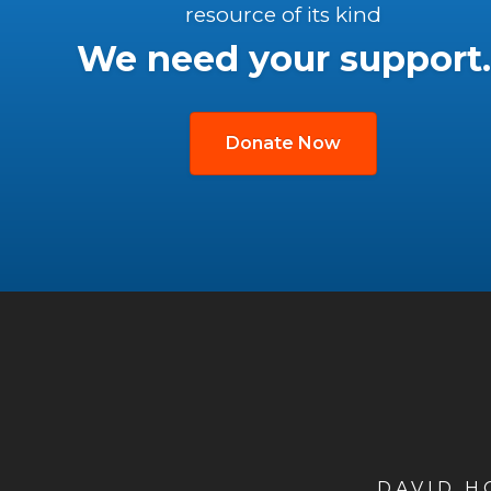
resource of its kind
We need your support.
Donate Now
DAVID 