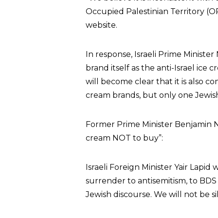
Occupied Palestinian Territory (OP
website.
In response, Israeli Prime Minister
brand itself as the anti-Israel ice 
will become clear that it is also 
cream brands, but only one Jewish
Former Prime Minister Benjamin N
cream NOT to buy”:
Israeli Foreign Minister Yair Lapid
surrender to antisemitism, to BDS a
Jewish discourse. We will not be si