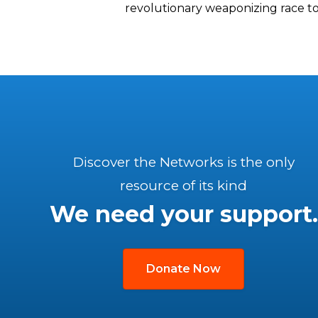
revolutionary weaponizing race to
Discover the Networks is the only
resource of its kind
We need your support.
Donate Now