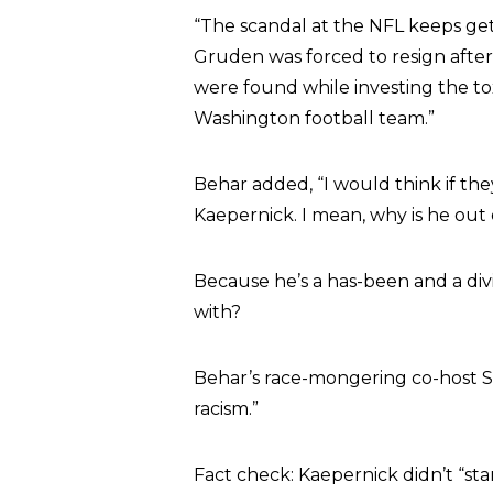
“The scandal at the NFL keeps get
Gruden was forced to resign after 
were found while investing the to
Washington football team.”
Behar added, “I would think if the
Kaepernick. I mean, why is he out of
Because he’s a has-been and a di
with?
Behar’s race-mongering co-host 
racism.”
Fact check: Kaepernick didn’t “st