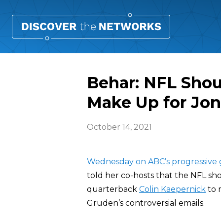
Behar: NFL Shou
Make Up for Jon
October 14, 2021
Wednesday on ABC’s progressive 
told her co-hosts that the NFL sh
quarterback
Colin Kaepernick
to 
Gruden’s controversial emails.