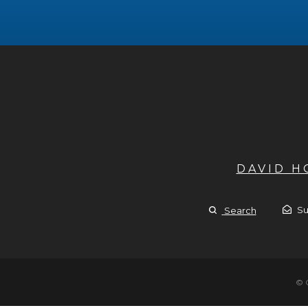
DAVID 
Su
Search
© 