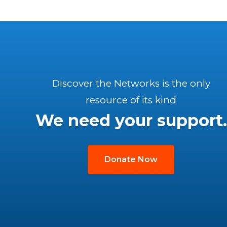
Discover the Networks is the only
resource of its kind
We need your support.
Donate Now