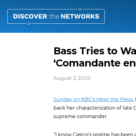
Bass Tries to Wa
‘Comandante en 
August 3, 2020
Sunday on NBC’s
Meet the Press
,
back her characterization of late
supreme commander.
“I know Castro’s regime has been a