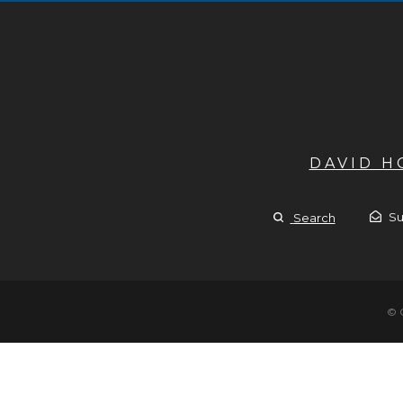
DAVID 
Su
Search
© 