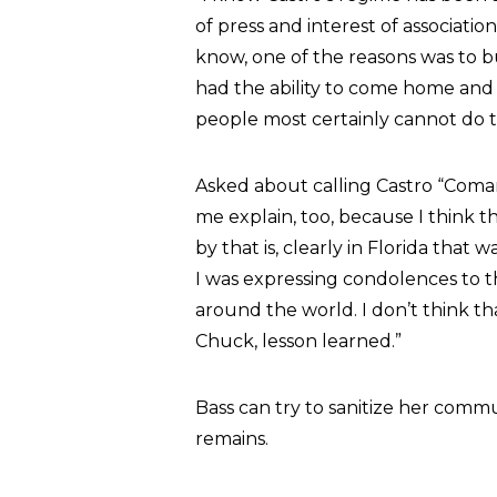
of press and interest of associati
know, one of the reasons was to b
had the ability to come home an
people most certainly cannot do 
Asked about calling Castro “Coman
me explain, too, because I think 
by that is, clearly in Florida that w
I was expressing condolences to 
around the world. I don’t think that
Chuck, lesson learned.”
Bass can try to sanitize her commu
remains.