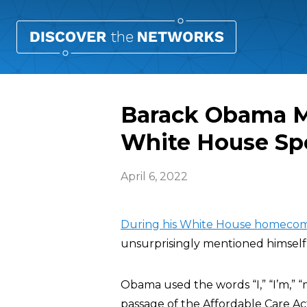
Barack Obama M
White House Sp
April 6, 2022
During his White House homecom
unsurprisingly mentioned himself 
Obama used the words “I,” “I’m,” 
passage of the Affordable Care Act