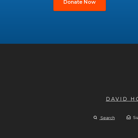
Donate Now
DAVID 
Su
Search