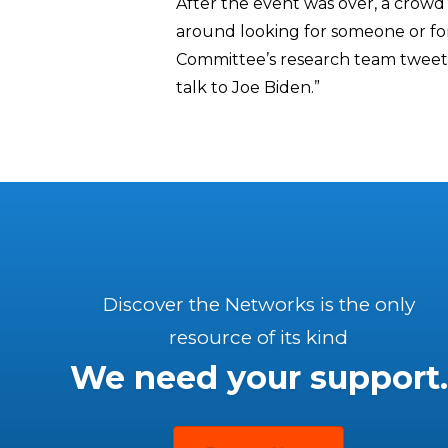
After the event was over, a cro
around looking for someone or fo
Committee’s research team tweeted
talk to Joe Biden.”
Discover the Networks is the only
resource of its kind
We need your support.