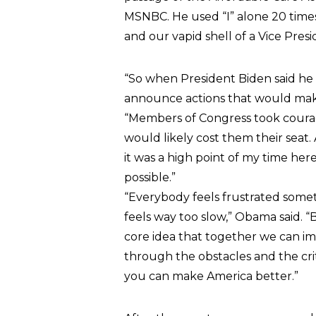
MSNBC. He used “I” alone 20 time
and our vapid shell of a Vice Pres
“So when President Biden said he 
announce actions that would make 
“Members of Congress took coura
would likely cost them their seat.
it was a high point of my time he
possible.”
“Everybody feels frustrated somet
feels way too slow,” Obama said. “
core idea that together we can imp
through the obstacles and the cri
you can make America better.”