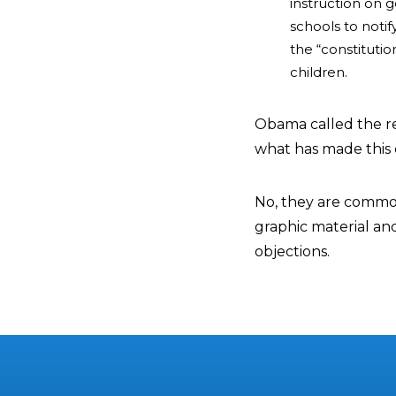
instruction on g
schools to noti
the “constitutio
children.
Obama called the re
what has made this 
No, they are common
graphic material and
objections.