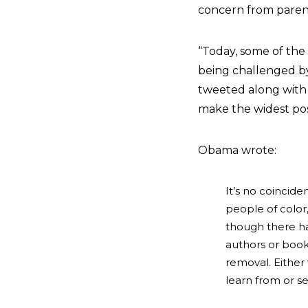
concern from paren
“Today, some of the
being challenged by
tweeted along with t
make the widest poss
Obama wrote:
It’s no coincid
people of colo
though there ha
authors or book
removal. Either
learn from or se