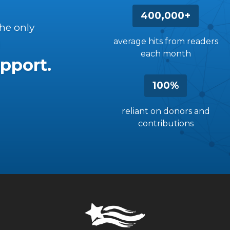
400,000+
the only
average hits from readers
each month
pport.
100%
reliant on donors and
contributions