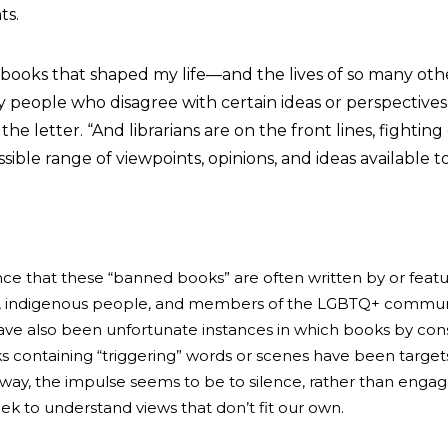
ts.
 books that shaped my life—and the lives of so many ot
 people who disagree with certain ideas or perspective
he letter. “And librarians are on the front lines, fighting
ible range of viewpoints, opinions, and ideas available t
ence that these “banned books” are often written by or feat
r, indigenous people, and members of the LGBTQ+ commu
ve also been unfortunate instances in which books by con
s containing “triggering” words or scenes have been targets
 way, the impulse seems to be to silence, rather than engag
ek to understand views that don’t fit our own.