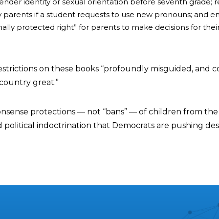
ender identity or sexual orientation before seventh grade; 
fy parents if a student requests to use new pronouns; and e
nally protected right” for parents to make decisions for thei
strictions on these books “profoundly misguided, and c
country great.”
sense protections — not “bans” — of children from the
 political indoctrination that Democrats are pushing des