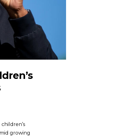
ldren’s
s
children’s
 amid growing