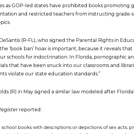
es as GOP-led states have prohibited books promoting 
entation and restricted teachers from instructing grade-
pics.
 DeSantis (R-FL), who signed the Parental Rights in Educa
the ‘book ban’ hoax is important, because it reveals tha
r schools for indoctrination. In Florida, pornographic a
als that have been snuck into our classrooms and librari
ts violate our state education standards.”
ds (R) in May signed a similar law modeled after Florida’
egister
reported:
 school books with descriptions or depictions of sex acts; pr