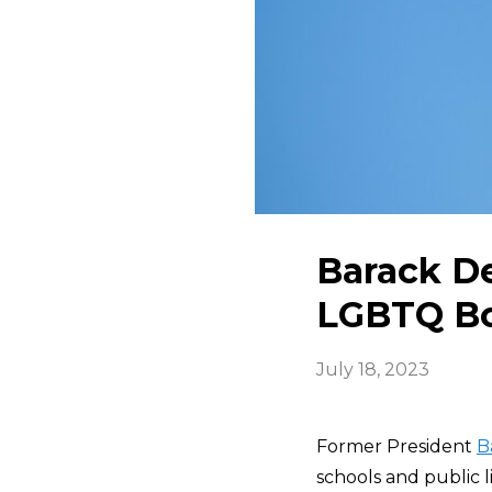
Barack De
LGBTQ Bo
July 18, 2023
Former President
B
schools and public 