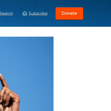
Search
Subscribe
Donate
ain
enu