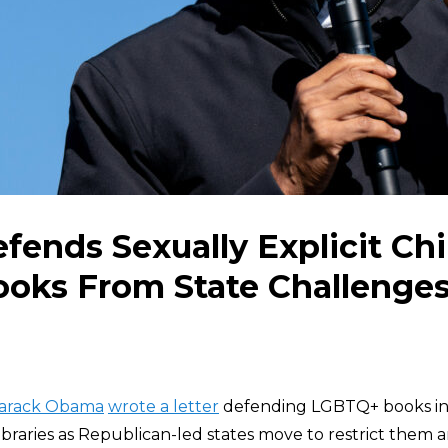
fends Sexually Explicit Chi
oks From State Challenge
arack Obama
wrote a letter
defending LGBTQ+ books in 
libraries as Republican-led states move to restrict them