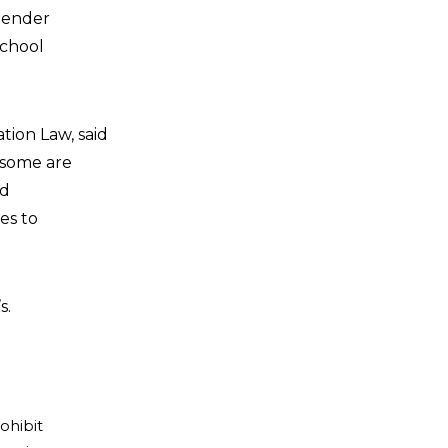
gender
school
tion Law, said
t some are
nd
es to
s.
ohibit