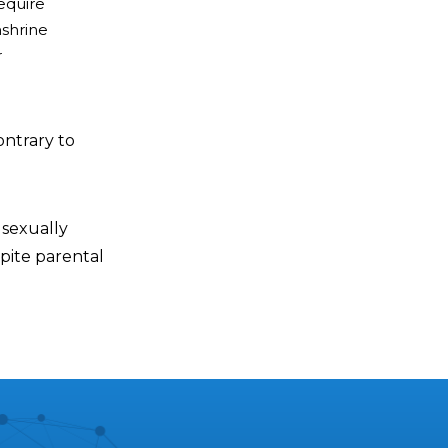
require
nshrine
r
ontrary to
 sexually
pite parental