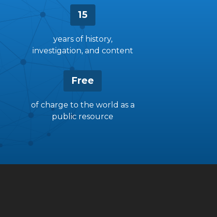
15
years of history,
investigation, and content
Free
of charge to the world as a
public resource