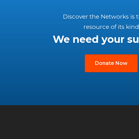
Discover the Networks is 
resource of its kind
We need your su
Donate Now