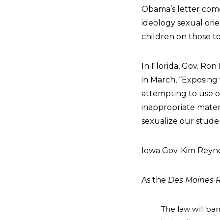
Obama’s letter com
ideology sexual ori
children on those to
In Florida, Gov. Ron
in March, “Exposing 
attempting to use ou
inappropriate materi
sexualize our studen
Iowa Gov. Kim Reynol
As the
Des Moines R
The law will ban