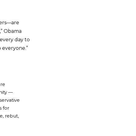
hers—are
s,” Obama
 every day to
o everyone.”
ure
nity —
servative
 for
e, rebut,