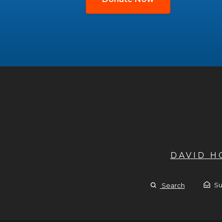
DAVID 
Su
Search