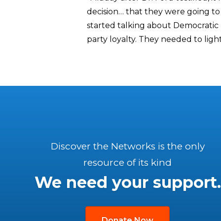
decision… that they were going to 
started talking about Democratic m
party loyalty. They needed to light 
Discover the Networks is the only
resource of its kind
We need your support.
Donate Now