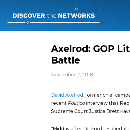
Axelrod: GOP Lit
Battle
November 2, 2018
David Axelrod
, former chief campa
recent
Politico
interview that Repub
Supreme Court Justice Brett Kav
“Midday after Dr. Ford testified, i