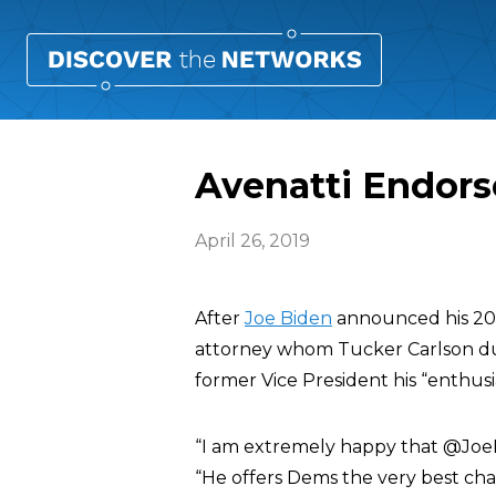
Avenatti Endors
April 26, 2019
After
Joe Biden
announced his 202
attorney whom Tucker Carlson d
former Vice President his “enthusi
“I am extremely happy that @JoeB
“He offers Dems the very best chan