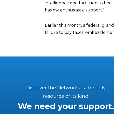
intelligence and fortitude to be
has my enthusiastic support.”
Earlier this month, a federal grand
failure to pay taxes, embezzlement
Discover the Networks is the only
resource of its kind
We need your support.