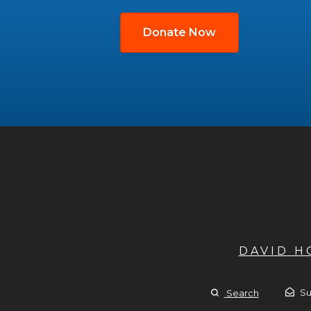
Donate Now
DAVID 
Su
Search