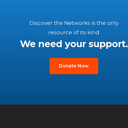
Discover the Networks is the only
resource of its kind
We need your support.
Donate Now