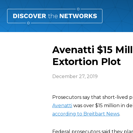
Avenatti $15 Mil
Extortion Plot
December 27, 2019
Prosecutors say that short-lived 
Avenatti
was over $15 million in de
according to Breitbart News
.
Federal prosecutors said they plan