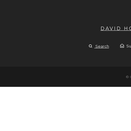
DAVID 
Su
Search
© 