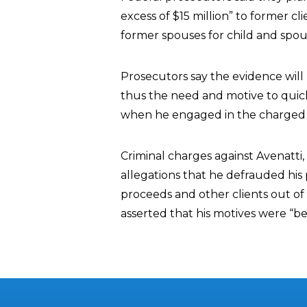
excess of $15 million” to former cl
former spouses for child and spous
Prosecutors say the evidence will
thus the need and motive to quic
when he engaged in the charged 
Criminal charges against Avenatti, 
allegations that he defrauded his 
proceeds and other clients out of 
asserted that his motives were “ben