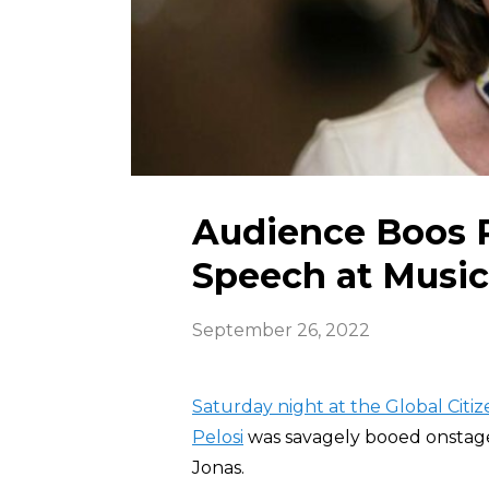
Audience Boos P
Speech at Music
September 26, 2022
Saturday night at the Global Citiz
Pelosi
was savagely booed onstage
Jonas.