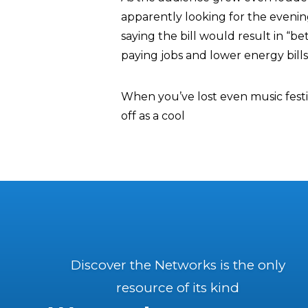
apparently looking for the evenin
saying the bill would result in “be
paying jobs and lower energy bills 
When you’ve lost even music festiva
off as a cool
Discover the Networks is the only
resource of its kind