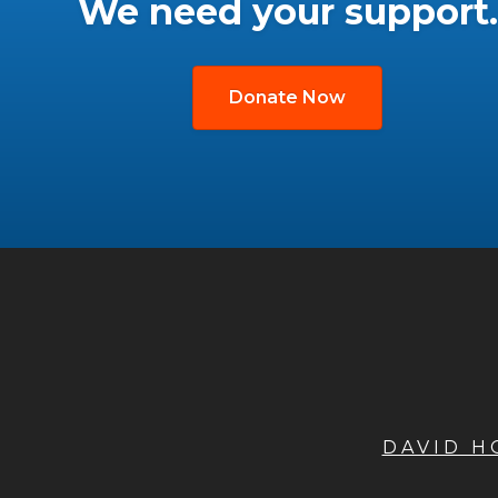
We need your support.
Donate Now
DAVID 