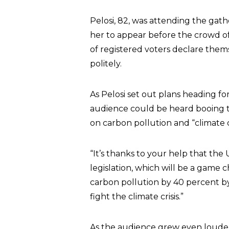
Pelosi, 82, was attending the ga
her to appear before the crowd of
of registered voters declare the
politely.
As Pelosi set out plans heading fo
audience could be heard booing 
on carbon pollution and “climate
“It’s thanks to your help that the
legislation, which will be a game ch
carbon pollution by 40 percent by 20
fight the climate crisis.”
As the audience grew even louder, 