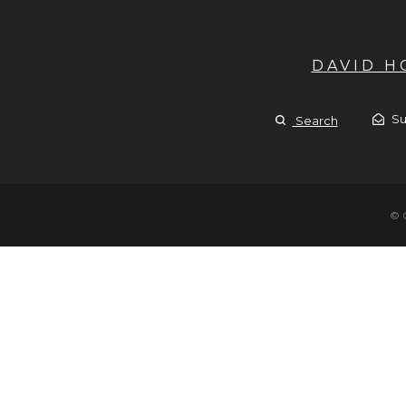
DAVID 
Su
Search
© 