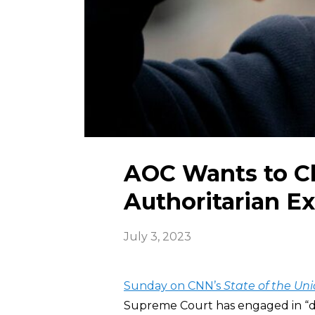
AOC Wants to C
Authoritarian E
July 3, 2023
Sunday on CNN’s
State of the Un
Supreme Court has engaged in “d