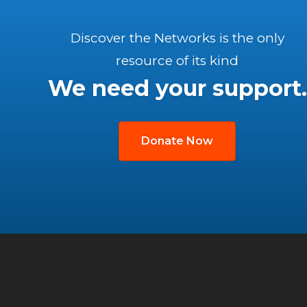
Discover the Networks is the only
resource of its kind
We need your support.
Donate Now