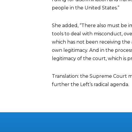
people in the United States.”
She added, “There also must be i
tools to deal with misconduct, o
which has not been receiving the 
own legitimacy. And in the proce
legitimacy of the court, which is
Translation: the Supreme Court m
further the Left’s radical agenda.