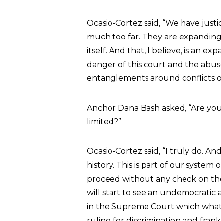
Ocasio-Cortez said, “We have just
much too far. They are expanding 
itself. And that, I believe, is an 
danger of this court and the abuse 
entanglements around conflicts of 
Anchor Dana Bash asked, “Are you
limited?”
Ocasio-Cortez said, “I truly do. An
history. This is part of our system
proceed without any check on the
will start to see an undemocratic
in the Supreme Court which what 
ruling for discrimination and fran