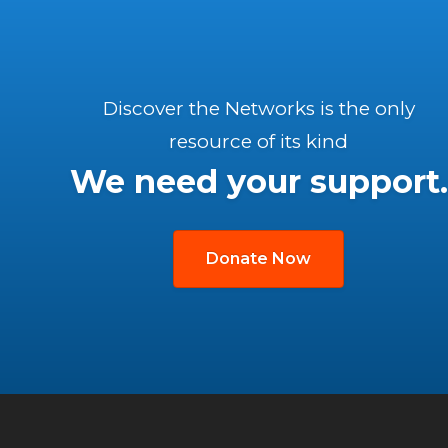
Discover the Networks is the only
resource of its kind
We need your support.
Donate Now