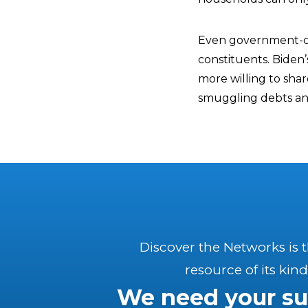
Even government-co
constituents. Biden’
more willing to sha
smuggling debts and 
Discover the Networks is 
resource of its kind
We need your su