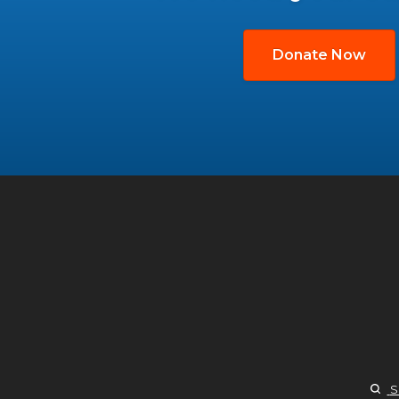
Donate Now
S