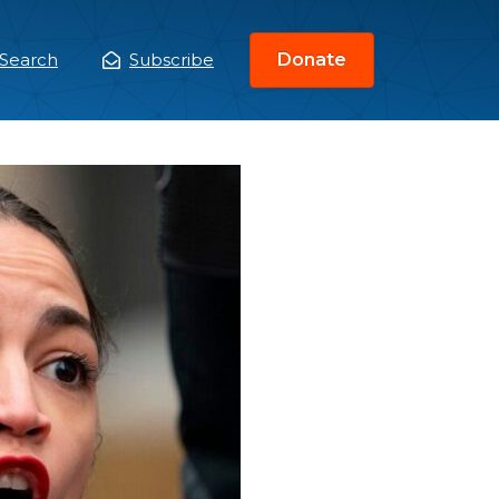
Search
Subscribe
Donate
ain
enu