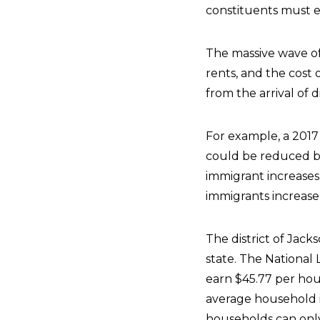
constituents must 
The massive wave of
rents, and the cost 
from the arrival of 
For example, a 2017 
could be reduced by
immigrant increases t
immigrants increase 
The district of Jack
state. The National
earn $45.77 per ho
average household in
households can only