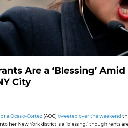
ants Are a ‘Blessing’ Amid
NY City
dria Ocasio-Cortez
(AOC)
tweeted over the weekend
tha
to her New York district is a “blessing,” though rents ar