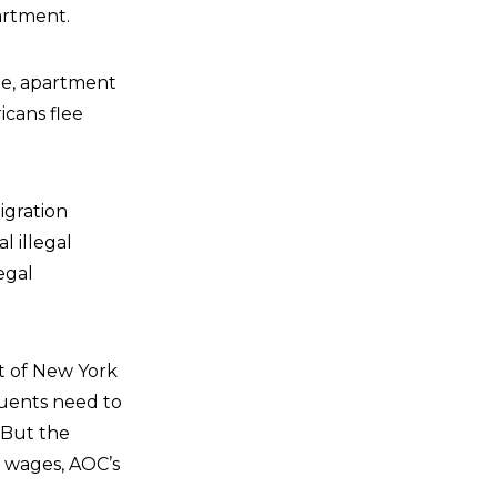
artment.
te, apartment
icans flee
igration
l illegal
egal
ct of New York
tuents need to
 But the
d wages, AOC’s