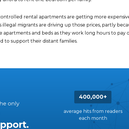
ntrolled rental apartments are getting more expensive
s illegal migrants are driving up those prices, partly bec
re apartments and beds as they work long hours to pay of
to support their distant families.
400,000+
the only
average hits from readers
each month
pport.