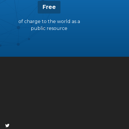
Free
of charge to the world as a
public resource