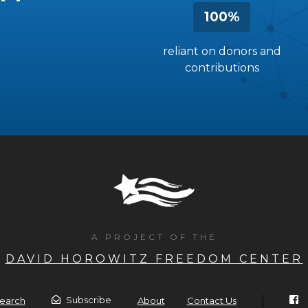
100%
reliant on donors and
contributions
A PROJECT OF THE
DAVID HOROWITZ FREEDOM CENTER
|
Subscribe
earch
About
Contact Us