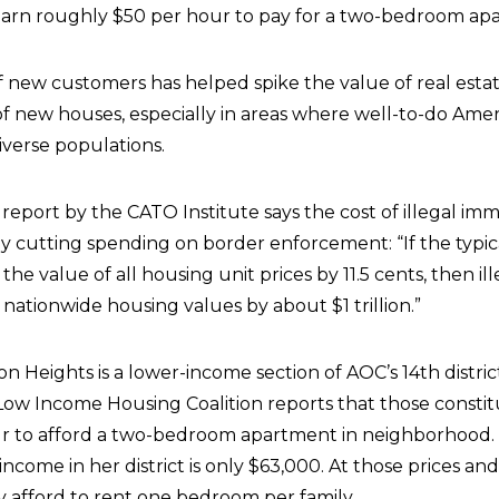
earn roughly $50 per hour to pay for a two-bedroom ap
 new customers has helped spike the value of real esta
of new houses, especially in areas where well-to-do Amer
diverse populations.
report by the CATO Institute says the cost of illegal imm
 cutting spending on border enforcement: “If the typica
he value of all housing unit prices by 11.5 cents, then ill
nationwide housing values by about $1 trillion.”
son Heights is a lower-income section of AOC’s 14th distri
 Low Income Housing Coalition reports that those consti
ur to afford a two-bedroom apartment in neighborhood.
come in her district is only $63,000. At those prices an
 afford to rent one bedroom per family.