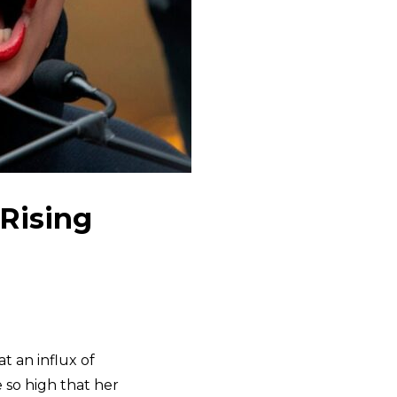
 Rising
t an influx of
e so high that her