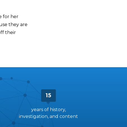
 for her
ause they are
f their
15
years of history,
investigation, and content