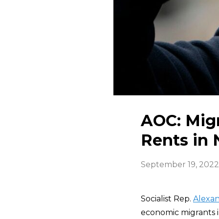
AOC: Migr
Rents in 
September 19, 2022
Socialist Rep.
Alexan
economic migrants in