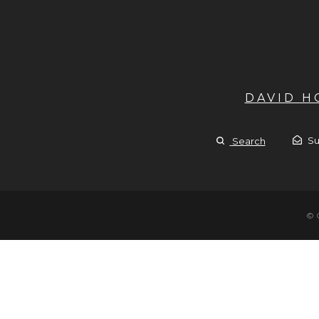
DAVID 
Su
Search
© 