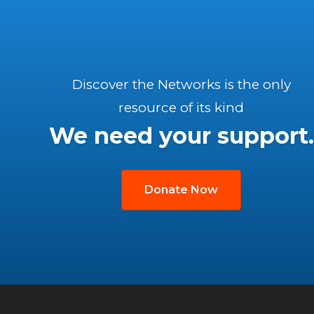
Discover the Networks is the only
resource of its kind
We need your support.
Donate Now