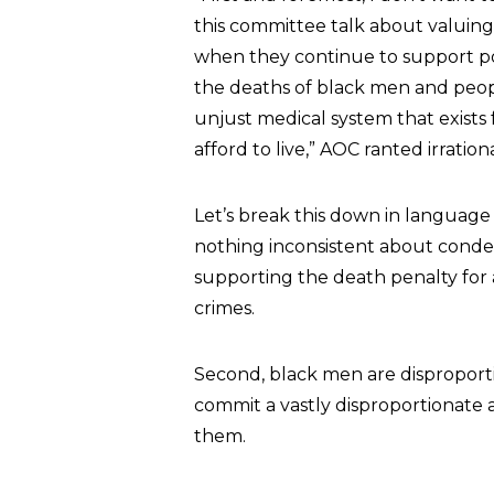
this committee talk about valuing
when they continue to support pol
the deaths of black men and peop
unjust medical system that exists 
afford to live,” AOC ranted irrationa
Let’s break this down in language
nothing inconsistent about cond
supporting the death penalty for
crimes.
Second, black men are disproport
commit a vastly disproportionate a
them.