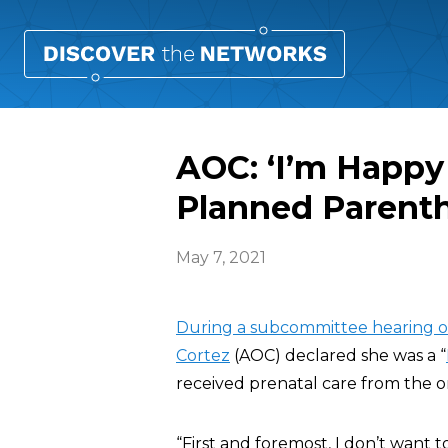
AOC: ‘I’m Happy
Planned Parent
May 7, 2021
During a subcommittee hearing 
Cortez
(AOC) declared she was a “
received prenatal care from the 
“First and foremost, I don’t want 