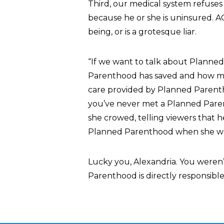
Third, our medical system refuses
because he or she is uninsured. AOC
being, or is a grotesque liar.
“If we want to talk about Planned
Parenthood has saved and how ma
care provided by Planned Parenthoo
you’ve never met a Planned Paren
she crowed, telling viewers that 
Planned Parenthood when she wa
Lucky you, Alexandria. You weren’
Parenthood is directly responsible 