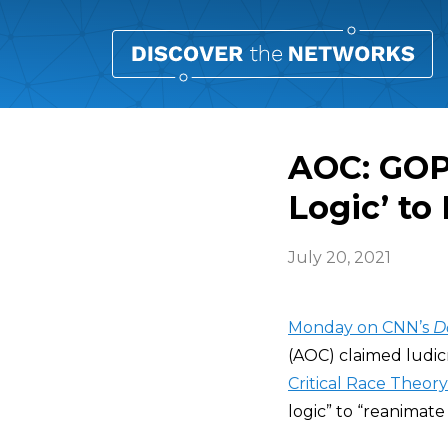
AOC: GOP
Logic’ to
July 20, 2021
Monday on CNN’s
D
(AOC) claimed ludicr
Critical Race Theory
logic” to “reanimate 