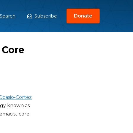
Search
Subscribe
Donate
ain
enu
 Core
Ocasio-Cortez
logy known as
remacist core