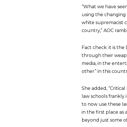
“What we have seen 
using the changing 
white supremacist co
country,” AOC ramb
Fact check: it is th
through their weapon
media, in the entert
other” in this coun
She added, “Critical
law schools frankly
to now use these law
in the first place a
beyond just some of