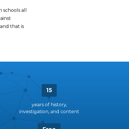
n schools all
ainst
 and that is
15
years of history,
investigation, and content