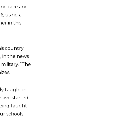
ing race and
6, using a
er in this
his country
, in the news
military. “The
izes.
ly taught in
 have started
being taught
our schools