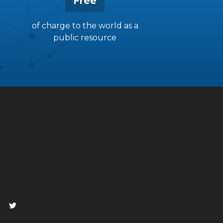
Free
of charge to the world as a
public resource