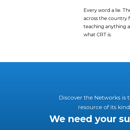
Every word a lie. Th
across the country 
teaching anything a
what CRT is.
Discover the Networks is 
resource of its kind
We need your su