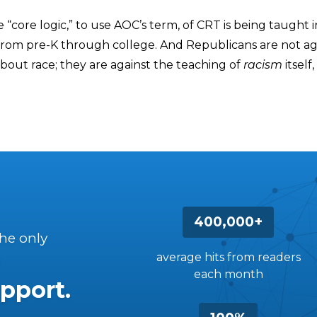
e “core logic,” to use AOC’s term, of CRT is being taught i
from pre-K through college. And Republicans are not ag
bout race; they are against the teaching of
racism
itself,
400,000+
the only
average hits from readers
each month
pport.