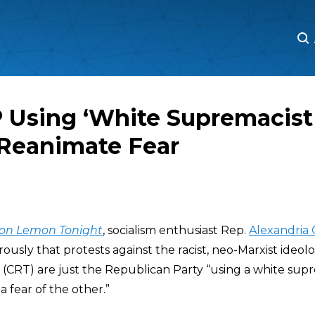
M
M
 Using ‘White Supremacist
 Reanimate Fear
on Lemon Tonight
, socialism enthusiast Rep.
Alexandria 
ously that protests against the racist, neo-Marxist ideo
(CRT) are just the Republican Party “using a white sup
a fear of the other.”