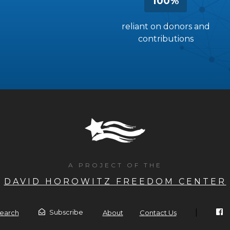
100%
reliant on donors and
contributions
A PROJECT OF THE
DAVID HOROWITZ FREEDOM CENTER
|
Subscribe
earch
About
Contact Us