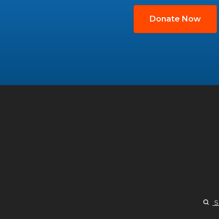
Donate Now
S