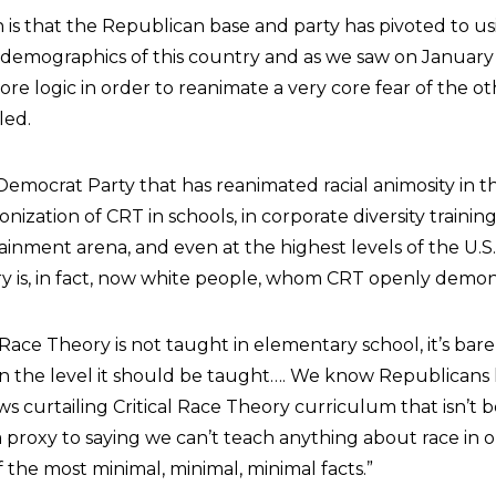
is that the Republican base and party has pivoted to us
demographics of this country and as we saw on January 
re logic in order to reanimate a very core fear of the oth
led.
e Democrat Party that has reanimated racial animosity in t
ization of CRT in schools, in corporate diversity training
ainment arena, and even at the highest levels of the U.S. 
try is, in fact, now white people, whom CRT openly demon
 Race Theory is not taught in elementary school, it’s bare
 in the level it should be taught…. We know Republicans
s curtailing Critical Race Theory curriculum that isn’t 
s a proxy to saying we can’t teach anything about race in 
 the most minimal, minimal, minimal facts.”