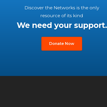
Discover the Networks is the only
resource of its kind
We need your support.
Donate Now