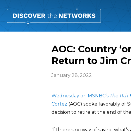
AOC: Country ‘on
Return to Jim C
January 28, 2022
Wednesday on MSNBC’s
The 11th
Cortez
(AOC) spoke favorably of 
decision to retire at the end of th
“[T]here’s no way of saying what’s 