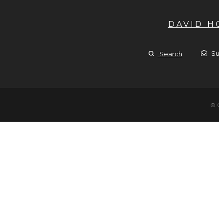
DAVID 
Su
Search
© 