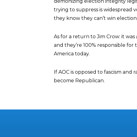
demonizing election integrity legi
trying to suppress is widespread 
they know they can’t win election
As for a return to Jim Crow: it was
and they’re 100% responsible for th
America today.
If AOC is opposed to fascism and r
become Republican.