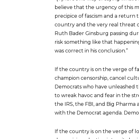
believe that the urgency of this m
precipice of fascism and a return 
country and the very real threat
Ruth Bader Ginsburg passing dur
risk something like that happening 
was correct in his conclusion.”
If the country is on the verge of f
champion censorship, cancel culture
Democrats who have unleashed th
to wreak havoc and fear in the st
the IRS, the FBI, and Big Pharma a
with the Democrat agenda. Democra
If the country is on the verge of l