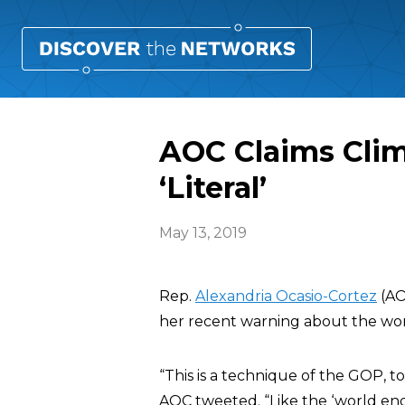
AOC Claims Cli
‘Literal’
May 13, 2019
Rep.
Alexandria Ocasio-Cortez
(AO
her recent warning about the world
“This is a technique of the GOP, to
AOC tweeted. “Like the ‘world endi