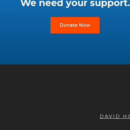
We need your support.
Donate Now
DAVID 