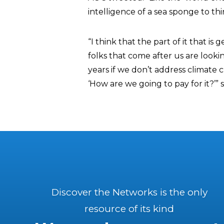
intelligence of a sea sponge to think 
“I think that the part of it that is
folks that come after us are lookin
years if we don’t address climate c
‘How are we going to pay for it?’” 
Discover the Networks is the only
resource of its kind