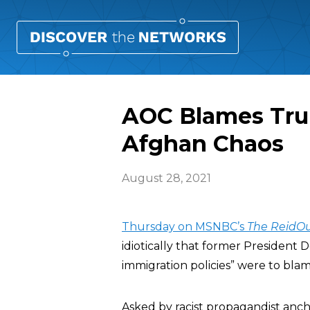
AOC Blames Tru
Afghan Chaos
August 28, 2021
Thursday on MSNBC’s
The ReidO
idiotically that former President
immigration policies” were to blam
Asked by racist propagandist anc