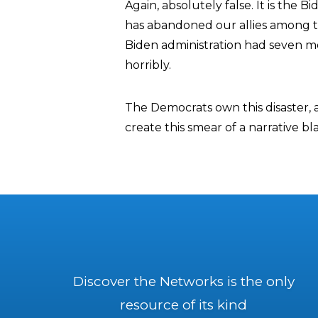
Again, absolutely false. It is the 
has abandoned our allies among th
Biden administration had seven m
horribly.
The Democrats own this disaster, 
create this smear of a narrative b
Discover the Networks is the only
resource of its kind