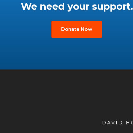
We need your support.
Donate Now
DAVID 