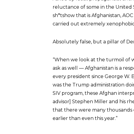
reluctance of some in the United S
sh*tshow that is Afghanistan, AOC 
carried out extremely xenophobic a
Absolutely false, but a pillar of D
“When we look at the turmoil of 
ask as well — Afghanistan is a resp
every president since George W. 
was the Trump administration do
SIV program, these Afghan interpre
advisor] Stephen Miller and his r
that there were many thousands
earlier than even this year.”