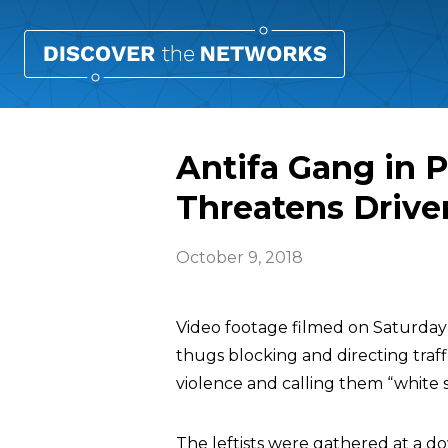
Antifa Gang in P
Threatens Drive
October 9, 2018
Video footage filmed on Saturday 
thugs blocking and directing traf
violence and calling them “white 
The leftists were gathered at a do