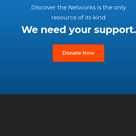
Discover the Networks is the only
resource of its kind
We need your support.
Donate Now