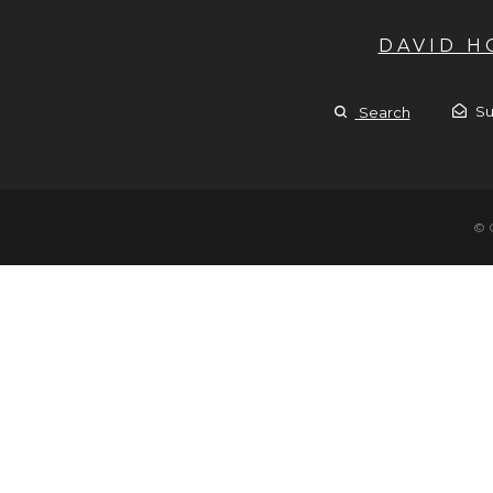
DAVID 
Su
Search
© 