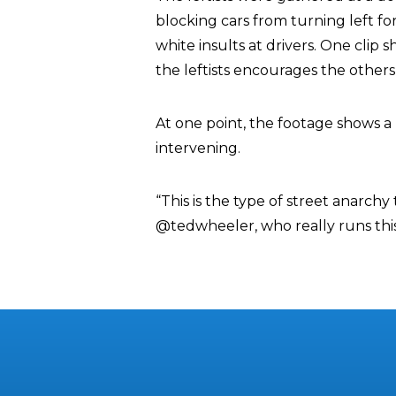
blocking cars from turning left fo
white insults at drivers. One cli
the leftists encourages the others
At one point, the footage shows a 
intervening.
“This is the type of street anarch
@tedwheeler, who really runs thi