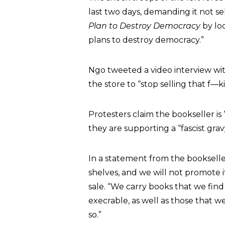
last two days, demanding it not s
Plan to Destroy Democracy
by loc
plans to destroy democracy.”
Ngo tweeted a video interview wi
the store to “stop selling that f—
Protesters claim the bookseller is
they are supporting a “fascist grav
In a statement from the bookseller,
shelves, and we will not promote it
sale. “We carry books that we find
execrable, as well as those that we
so.”