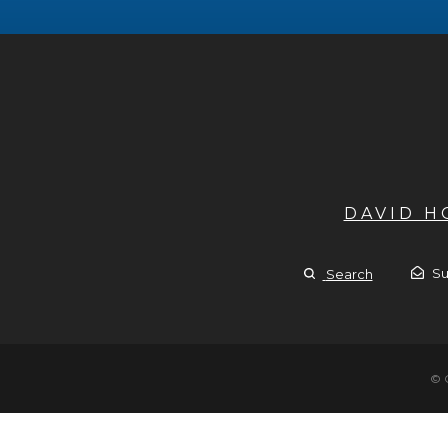
DAVID 
Su
Search
© 