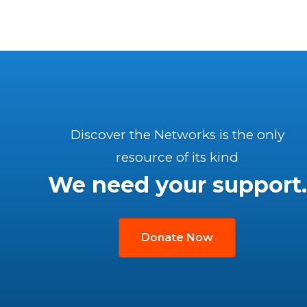
Discover the Networks is the only
resource of its kind
We need your support.
Donate Now