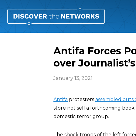
Antifa Forces Po
over Journalist’
January 13, 2021
Antifa
protesters
assembled outsi
store not sell a forthcoming book 
domestic terror group.
The shock troops of the left forc