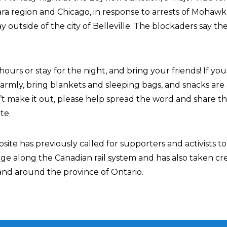
ra region and Chicago, in response to arrests of Mohawk 
 outside of the city of Belleville. The blockaders say th
ours or stay for the night, and bring your friends! If yo
armly, bring blankets and sleeping bags, and snacks are
’t make it out, please help spread the word and share th
te.
ite has previously called for supporters and activists t
tage along the Canadian rail system and has also taken cre
 and around the province of Ontario.