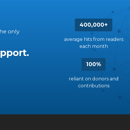
400,000+
the only
average hits from readers
each month
pport.
100%
reliant on donors and
contributions