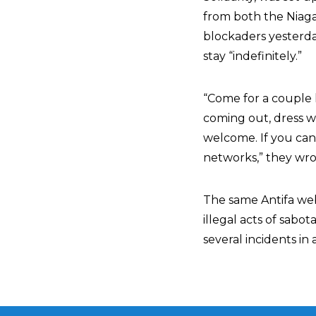
from both the Niaga
blockaders yesterday
stay “indefinitely.”
“Come for a couple h
coming out, dress w
welcome. If you can
networks,” they wro
The same Antifa webs
illegal acts of sabo
several incidents in