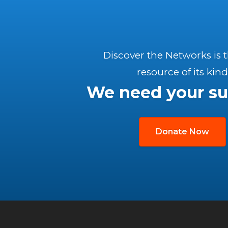
Discover the Networks is 
resource of its kind
We need your su
Donate Now