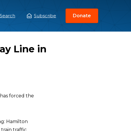
Search
Subscribe
Donate
ain
enu
ay Line in
has forced the
ng: Hamilton
rain traffic