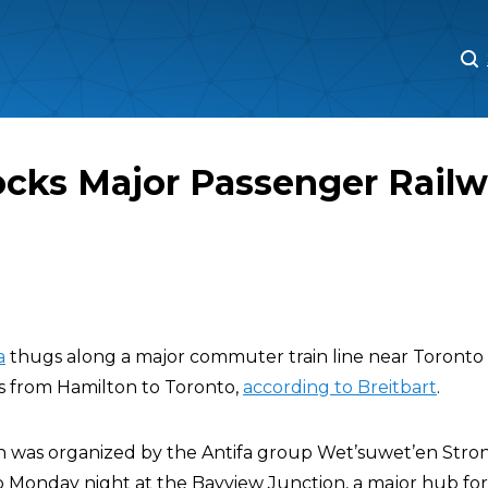
M
M
ocks Major Passenger Railw
a
thugs along a major commuter train line near Toronto 
ns from Hamilton to Toronto,
according to Breitbart
.
h was organized by the Antifa group Wet’suwet’en Stro
up Monday night at the Bayview Junction, a major hub for t