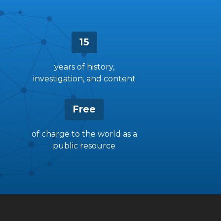
15
years of history,
investigation, and content
Free
of charge to the world as a
public resource