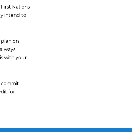
First Nations
ey intend to
u plan on
 always
is with your
o commit
dit for