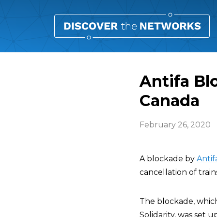
Antifa Bl
Canada
February 26, 2020
A blockade by
Antif
cancellation of trai
The blockade, whic
Solidarity, was set 